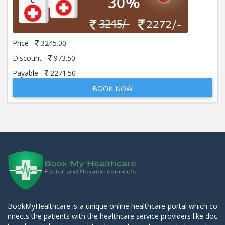
Price -
3245.00
Discount -
973.50
Payable -
2271.50
BOOK NOW
BookMyHealthcare is a unique online healthcare portal which co
nnects the patients with the healthcare service providers like doc