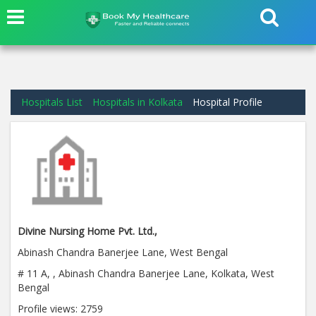
Hospitals List
Hospitals in Kolkata
Hospital Profile
Divine Nursing Home Pvt. Ltd.,
Abinash Chandra Banerjee Lane, West Bengal
# 11 A, , Abinash Chandra Banerjee Lane, Kolkata, West
Bengal
Profile views:
2759