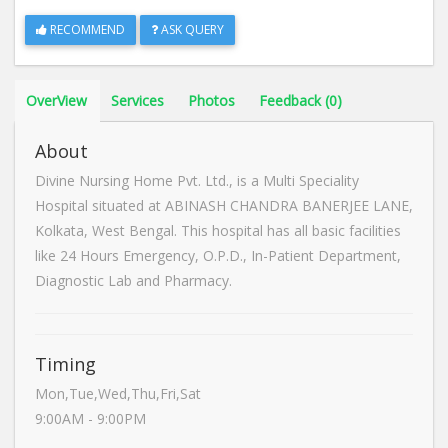
RECOMMEND
ASK QUERY
OverView
Services
Photos
Feedback (0)
About
Divine Nursing Home Pvt. Ltd., is a Multi Speciality
Hospital situated at ABINASH CHANDRA BANERJEE LANE,
Kolkata, West Bengal. This hospital has all basic facilities
like 24 Hours Emergency, O.P.D., In-Patient Department,
Diagnostic Lab and Pharmacy.
Timing
Mon,Tue,Wed,Thu,Fri,Sat
9:00AM - 9:00PM