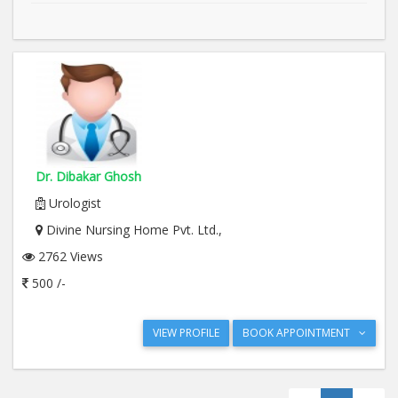
Dr. Dibakar Ghosh
Urologist
Divine Nursing Home Pvt. Ltd.,
2762 Views
500 /-
VIEW PROFILE
BOOK APPOINTMENT