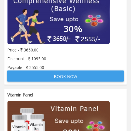
Price -
3650.00
Discount -
1095.00
Payable -
2555.00
BOOK NOW
Vitamin Panel