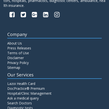
tors, hospitals, pharmacists, diagnostic centers, ambulance, hea
lth insurance.
Company
About Us
Press Releases
Terms of Use
Disclaimer
Privacy Policy
Sitemap
Our Services
Lazoi Health Card
DocPractice® Premium
Hospital/Clinic Management
Ask a medical query
Search Doctors
Diagnostic tests