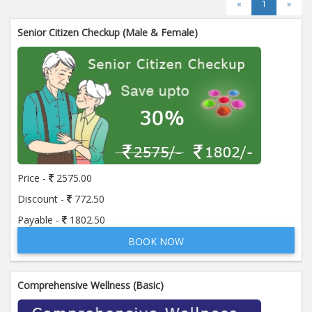
«
1
»
Senior Citizen Checkup (Male & Female)
Price -
2575.00
Discount -
772.50
Payable -
1802.50
BOOK NOW
Comprehensive Wellness (Basic)