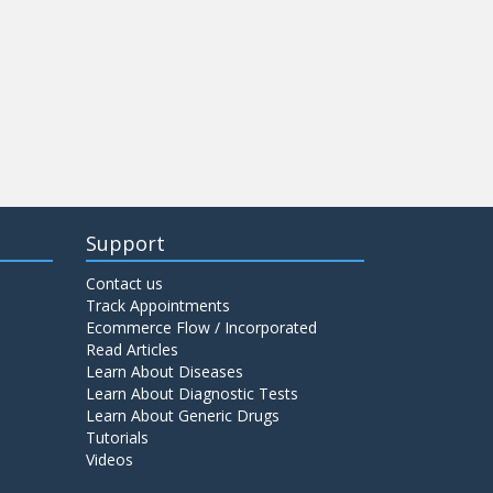
Support
Contact us
Track Appointments
Ecommerce Flow / Incorporated
Read Articles
Learn About Diseases
Learn About Diagnostic Tests
Learn About Generic Drugs
Tutorials
Videos