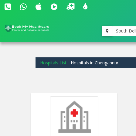
South Del
Hospitals List
Hospitals in Chengannur