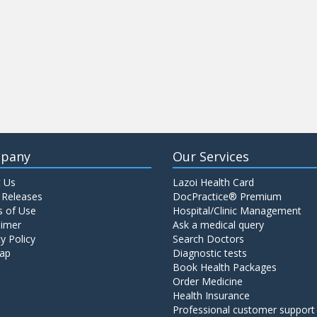
pany
Our Services
 Us
Lazoi Health Card
 Releases
DocPractice® Premium
 of Use
Hospital/Clinic Management
aimer
Ask a medical query
y Policy
Search Doctors
ap
Diagnostic tests
Book Health Packages
Order Medicine
Health Insurance
Professional customer support