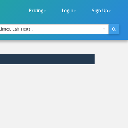
Pricing
Login
Sign Up
linics, Lab Tests...