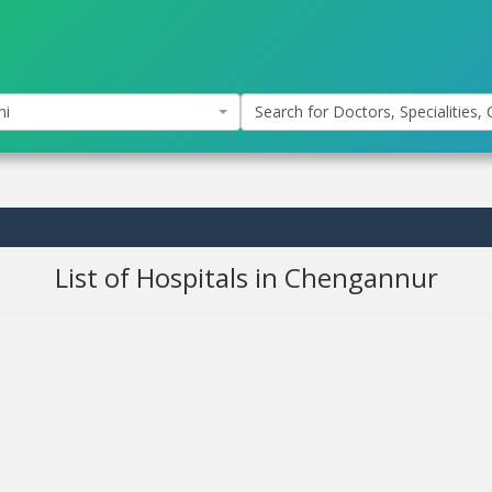
hi
Search for Doctors, Specialities, C
List of Hospitals in Chengannur