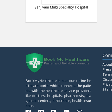
Sanjivani Multi Speciality Hospital
Com
About
Press
Terms
Discl
BookMyHealthcare is a unique online he
Privac
althcare portal which connects the patie
Sitem
nts with the healthcare service providers
like doctors, hospitals, pharmacists, dia
gnostic centers, ambulance, health insur
ance.