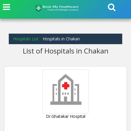
Hospitals List
Hospitals in Chakan
List of Hospitals in Chakan
Dr.Ghatakar Hospital