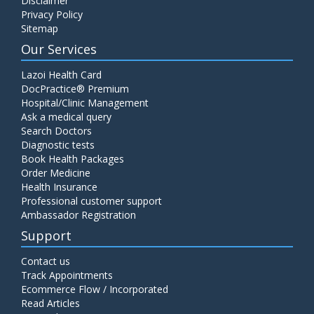
Disclaimer
Privacy Policy
Sitemap
Our Services
Lazoi Health Card
DocPractice® Premium
Hospital/Clinic Management
Ask a medical query
Search Doctors
Diagnostic tests
Book Health Packages
Order Medicine
Health Insurance
Professional customer support
Ambassador Registration
Support
Contact us
Track Appointments
Ecommerce Flow / Incorporated
Read Articles