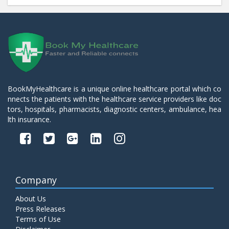
BookMyHealthcare is a unique online healthcare portal which co
nnects the patients with the healthcare service providers like doc
tors, hospitals, pharmacists, diagnostic centers, ambulance, hea
lth insurance.
Company
About Us
Press Releases
Terms of Use