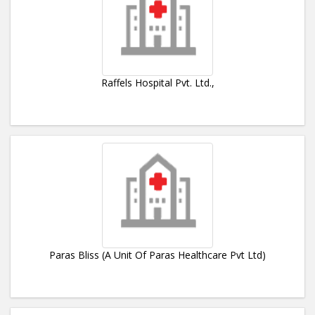
Raffels Hospital Pvt. Ltd.,
Paras Bliss (A Unit Of Paras Healthcare Pvt Ltd)