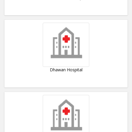
Dhawan Hospital