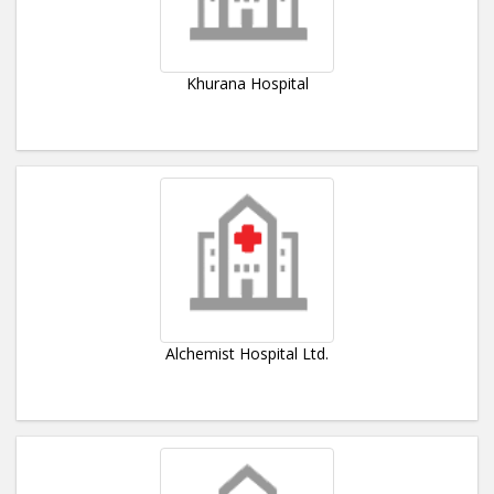
Khurana Hospital
Alchemist Hospital Ltd.