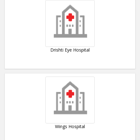
Drishti Eye Hospital
Wings Hospital