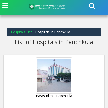
Hospitals List
Hospitals in Panchkula
List of Hospitals in Panchkula
Paras Bliss - Panchkula