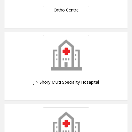
Ortho Centre
J.N.Shory Multi Speciality Hosapital