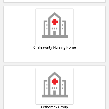
Chakravarty Nursing Home
Orthomax Group