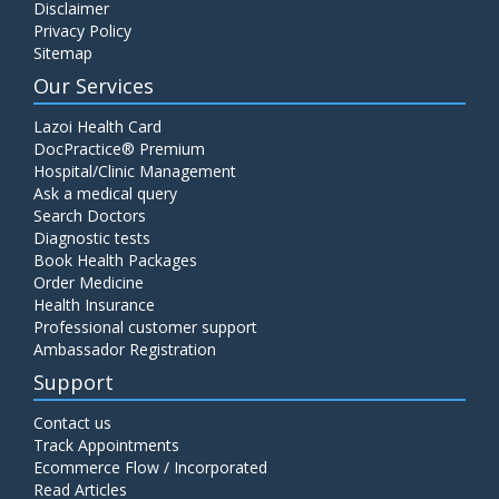
Disclaimer
Privacy Policy
Sitemap
Our Services
Lazoi Health Card
DocPractice® Premium
Hospital/Clinic Management
Ask a medical query
Search Doctors
Diagnostic tests
Book Health Packages
Order Medicine
Health Insurance
Professional customer support
Ambassador Registration
Support
Contact us
Track Appointments
Ecommerce Flow / Incorporated
Read Articles