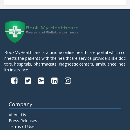
BookMyHealthcare is a unique online healthcare portal which co
nnects the patients with the healthcare service providers like doc
tors, hospitals, pharmacists, diagnostic centers, ambulance, hea
lth insurance.
Company
About Us
Press Releases
Terms of Use