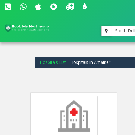
South Del
Hospitals List
Hospitals in Amalner