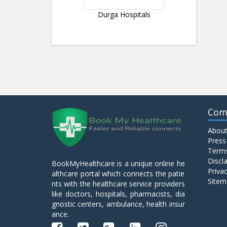
Durga Hospitals
Com
About
Press
Terms
Discl
BookMyHealthcare is a unique online he
Privac
althcare portal which connects the patie
Sitem
nts with the healthcare service providers
like doctors, hospitals, pharmacists, dia
gnostic centers, ambulance, health insur
ance.