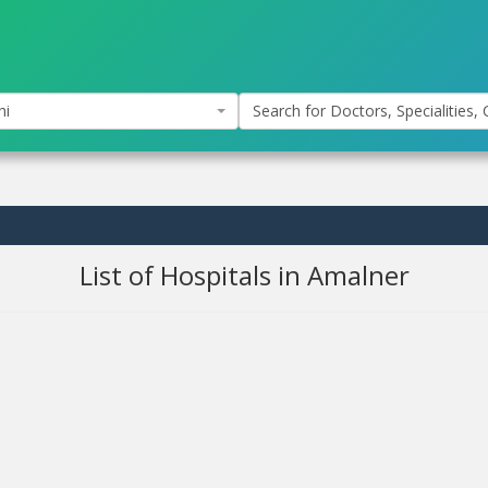
hi
Search for Doctors, Specialities, C
List of Hospitals in Amalner