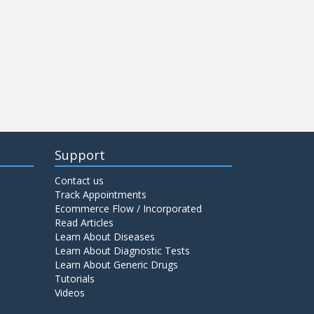
Support
Contact us
Track Appointments
Ecommerce Flow / Incorporated
Read Articles
Learn About Diseases
Learn About Diagnostic Tests
Learn About Generic Drugs
Tutorials
Videos