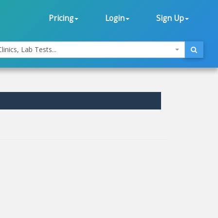
Pricing
Login
Sign Up
linics, Lab Tests...