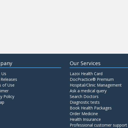
pany
Our Services
 Us
Lazoi Health Card
 Releases
DocPractice® Premium
 of Use
Hospital/Clinic Management
aimer
Ask a medical query
y Policy
Search Doctors
ap
Diagnostic tests
Book Health Packages
Order Medicine
Health Insurance
Professional customer support