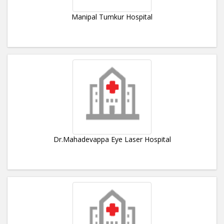
Manipal Tumkur Hospital
Dr.Mahadevappa Eye Laser Hospital