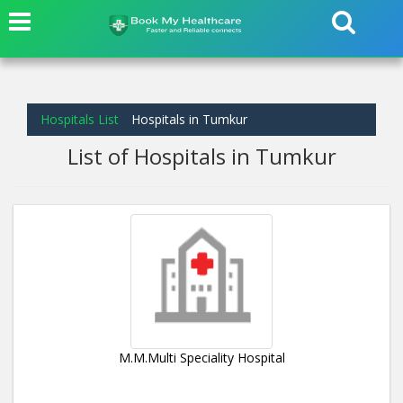
Hospitals List
Hospitals in Tumkur
List of Hospitals in Tumkur
M.M.Multi Speciality Hospital