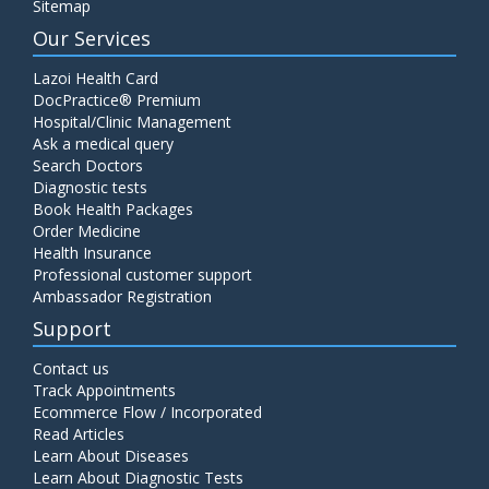
Sitemap
Our Services
Lazoi Health Card
DocPractice® Premium
Hospital/Clinic Management
Ask a medical query
Search Doctors
Diagnostic tests
Book Health Packages
Order Medicine
Health Insurance
Professional customer support
Ambassador Registration
Support
Contact us
Track Appointments
Ecommerce Flow / Incorporated
Read Articles
Learn About Diseases
Learn About Diagnostic Tests