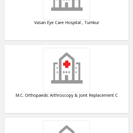
Vasan Eye Care Hospital , Tumkur
M.C. Orthopaedic Arthroscopy & Joint Replacement C