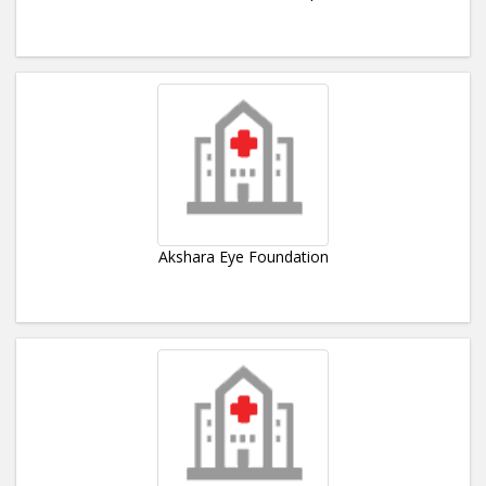
Akshara Eye Foundation