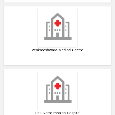
Venkateshwara Medical Centre
Dr.K.Narasimhaiah Hospital