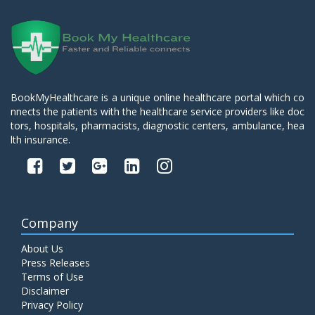
BookMyHealthcare is a unique online healthcare portal which co
nnects the patients with the healthcare service providers like doc
tors, hospitals, pharmacists, diagnostic centers, ambulance, hea
lth insurance.
Company
About Us
Press Releases
Terms of Use
Disclaimer
Privacy Policy