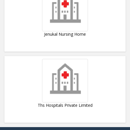
Jenukal Nursing Home
Ths Hospitals Private Limited