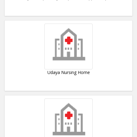
Udaya Nursing Home