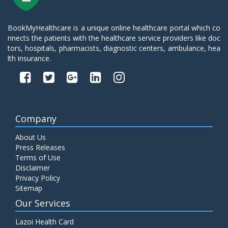
BookMyHealthcare is a unique online healthcare portal which co
nnects the patients with the healthcare service providers like doc
tors, hospitals, pharmacists, diagnostic centers, ambulance, hea
lth insurance.
Company
About Us
Press Releases
Terms of Use
Disclaimer
Privacy Policy
Sitemap
Our Services
Lazoi Health Card