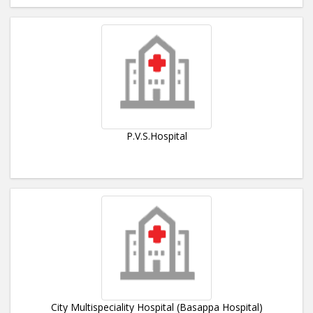
P.V.S.Hospital
City Multispeciality Hospital (Basappa Hospital)