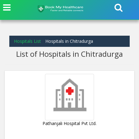
Hospitals List
Hospitals in Chitradurga
List of Hospitals in Chitradurga
Pathanjali Hospital Pvt Ltd.