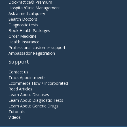
DocPractice® Premium
Hospital/Clinic Management
Ask a medical query
Search Doctors
Diagnostic tests
Book Health Packages
Order Medicine
Health Insurance
Professional customer support
Ambassador Registration
Support
Contact us
Track Appointments
Ecommerce Flow / Incorporated
Read Articles
Learn About Diseases
Learn About Diagnostic Tests
Learn About Generic Drugs
Tutorials
Videos