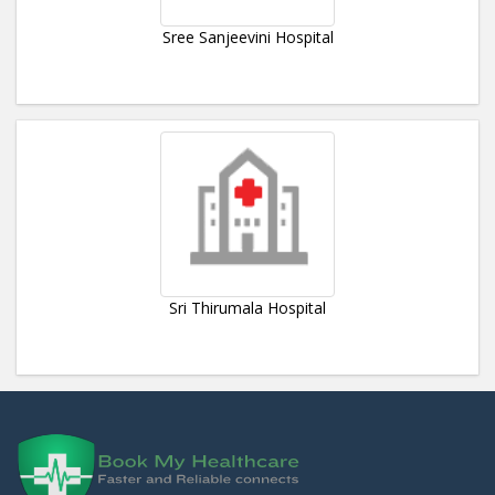
Sree Sanjeevini Hospital
Sri Thirumala Hospital