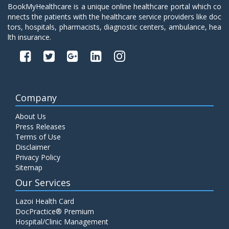
BookMyHealthcare is a unique online healthcare portal which co
nnects the patients with the healthcare service providers like doc
tors, hospitals, pharmacists, diagnostic centers, ambulance, hea
lth insurance.
Company
About Us
Press Releases
Terms of Use
Disclaimer
Privacy Policy
Sitemap
Our Services
Lazoi Health Card
DocPractice® Premium
Hospital/Clinic Management