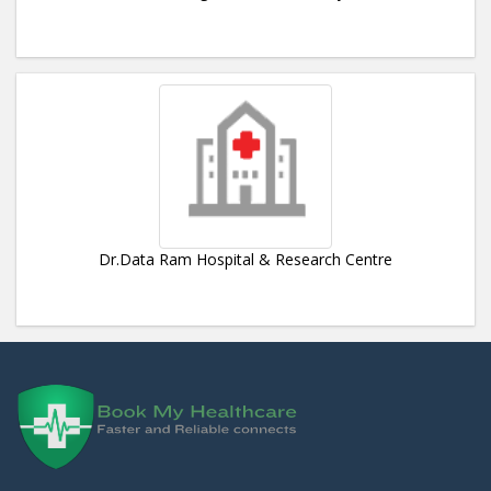
Dr.Data Ram Hospital & Research Centre