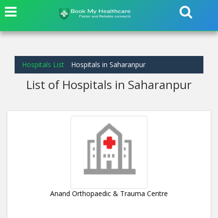
Hospitals List
Hospitals in Saharanpur
List of Hospitals in Saharanpur
Anand Orthopaedic & Trauma Centre