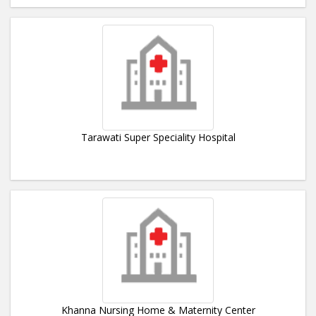
Tarawati Super Speciality Hospital
Khanna Nursing Home & Maternity Center