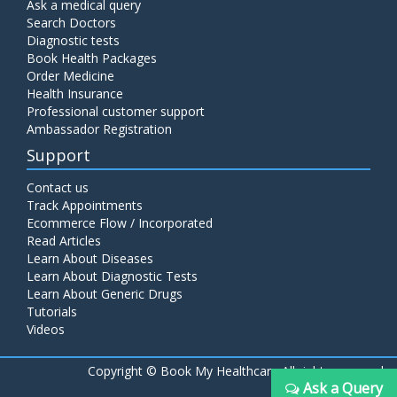
Ask a medical query
Search Doctors
Diagnostic tests
Book Health Packages
Order Medicine
Health Insurance
Professional customer support
Ambassador Registration
Support
Contact us
Track Appointments
Ecommerce Flow / Incorporated
Read Articles
Learn About Diseases
Learn About Diagnostic Tests
Learn About Generic Drugs
Tutorials
Videos
Copyright ©
Book My Healthcare All rights reserved
Ask a Query