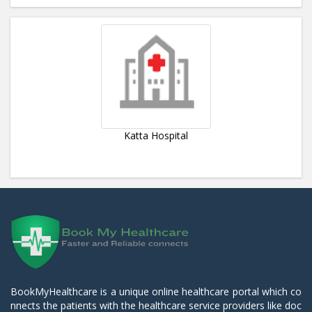
Katta Hospital
BookMyHealthcare is a unique online healthcare portal which co
nnects the patients with the healthcare service providers like doc