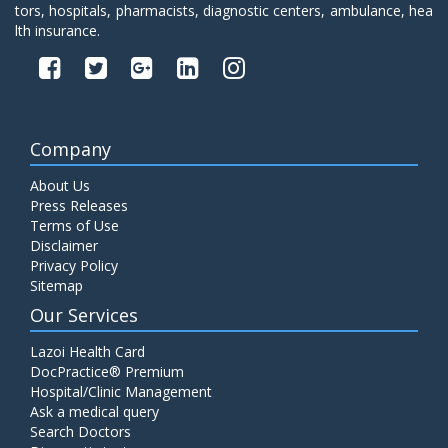
tors, hospitals, pharmacists, diagnostic centers, ambulance, hea
lth insurance.
Company
About Us
Press Releases
Terms of Use
Disclaimer
Privacy Policy
Sitemap
Our Services
Lazoi Health Card
DocPractice® Premium
Hospital/Clinic Management
Ask a medical query
Search Doctors