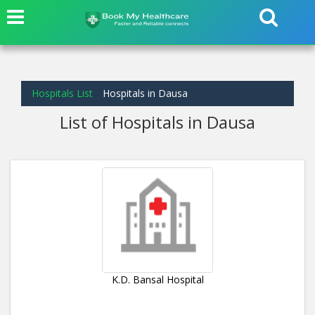
Hospitals List
Hospitals in Dausa
List of Hospitals in Dausa
K.D. Bansal Hospital