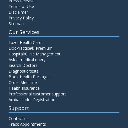
Press Releases
Terms of Use
Disclaimer
Privacy Policy
Sitemap
Our Services
Lazoi Health Card
DocPractice® Premium
Hospital/Clinic Management
Ask a medical query
Search Doctors
Diagnostic tests
Book Health Packages
Order Medicine
Health Insurance
Professional customer support
Ambassador Registration
Support
Contact us
Track Appointments