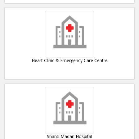
Heart Clinic & Emergency Care Centre
Shanti Madan Hospital