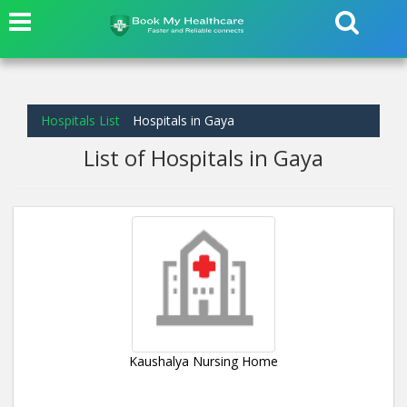
Hospitals List
Hospitals in Gaya
List of Hospitals in Gaya
Kaushalya Nursing Home