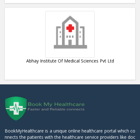
Abhay Institute Of Medical Sciences Pvt Ltd
BookMyHealthcare is a unique online healthcare portal which co
nnects the patients with the healthcare service providers like doc