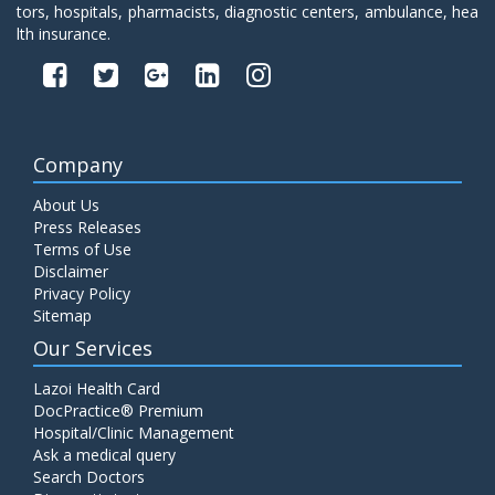
tors, hospitals, pharmacists, diagnostic centers, ambulance, hea
lth insurance.
Company
About Us
Press Releases
Terms of Use
Disclaimer
Privacy Policy
Sitemap
Our Services
Lazoi Health Card
DocPractice® Premium
Hospital/Clinic Management
Ask a medical query
Search Doctors