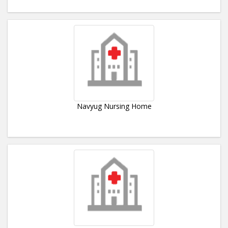
Navyug Nursing Home