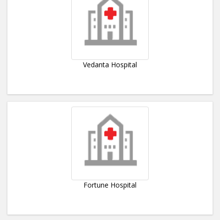
Vedanta Hospital
Fortune Hospital