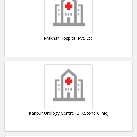
Prakhar Hospital Pvt. Ltd.
Kanpur Urology Centre (B.R.Stone Clinic)