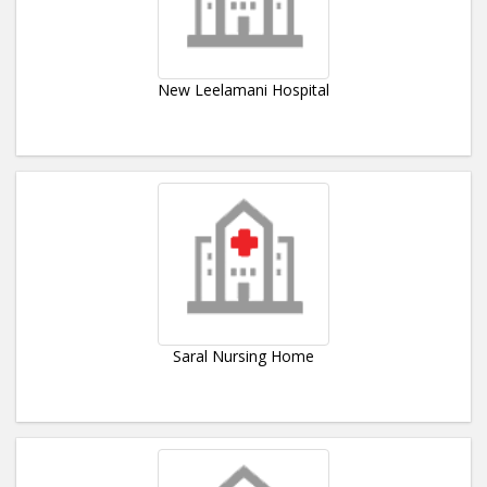
New Leelamani Hospital
Saral Nursing Home