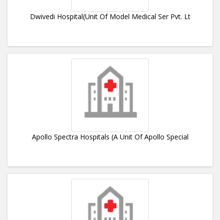
Dwivedi Hospital(Unit Of Model Medical Ser Pvt. Lt
Apollo Spectra Hospitals (A Unit Of Apollo Special