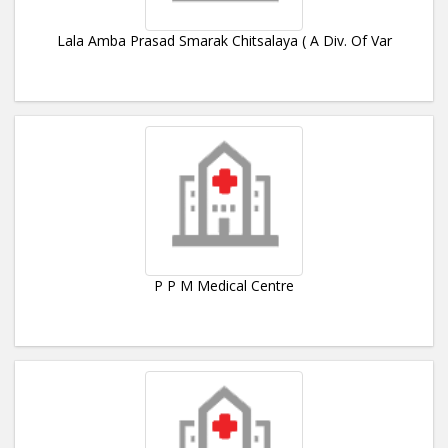
Lala Amba Prasad Smarak Chitsalaya ( A Div. Of Var
P P M Medical Centre