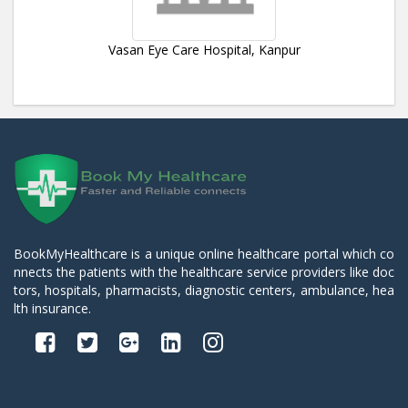
Vasan Eye Care Hospital, Kanpur
BookMyHealthcare is a unique online healthcare portal which co
nnects the patients with the healthcare service providers like doc
tors, hospitals, pharmacists, diagnostic centers, ambulance, hea
lth insurance.