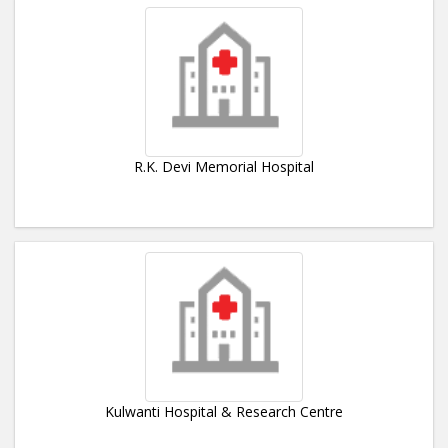
R.K. Devi Memorial Hospital
Kulwanti Hospital & Research Centre