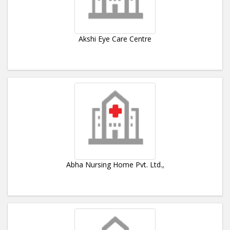
Akshi Eye Care Centre
Abha Nursing Home Pvt. Ltd.,