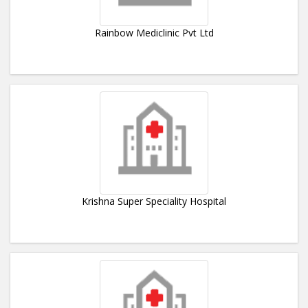
Rainbow Mediclinic Pvt Ltd
Krishna Super Speciality Hospital