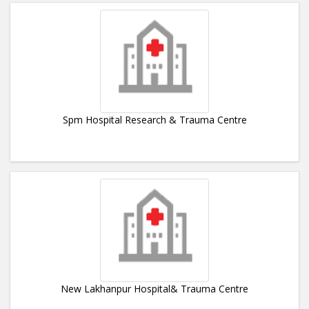
Spm Hospital Research & Trauma Centre
New Lakhanpur Hospital& Trauma Centre