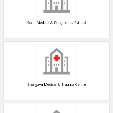
Suraj Medical & Diagnostics Pvt Ltd
Bhargava Medical & Trauma Centre