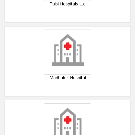
Tulsi Hospitals Ltd
Madhulok Hospital