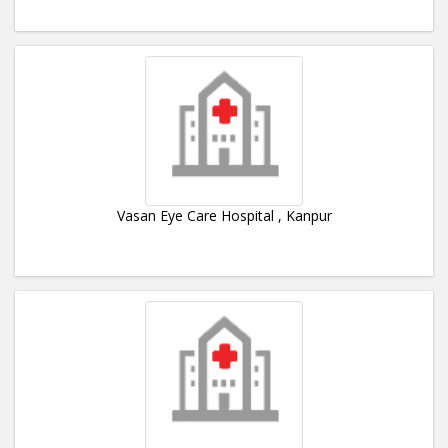
Vasan Eye Care Hospital , Kanpur