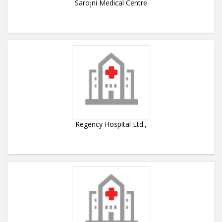
Sarojni Medical Centre
Regency Hospital Ltd.,