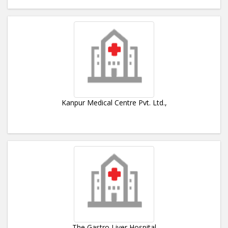
Kanpur Medical Centre Pvt. Ltd.,
The Gastro Liver Hospital