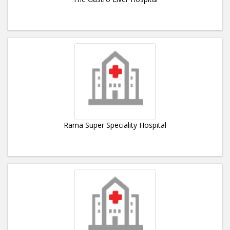
Rama Super Speciality Hospital