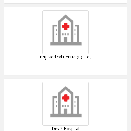
Brij Medical Centre (P) Ltd.,
Dey'S Hospital