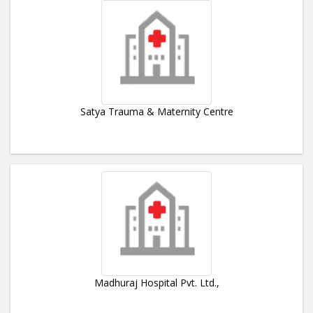
Satya Trauma & Maternity Centre
Madhuraj Hospital Pvt. Ltd.,