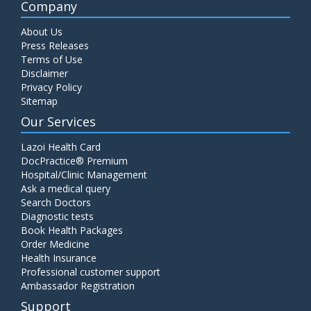
Company
About Us
Press Releases
Terms of Use
Disclaimer
Privacy Policy
Sitemap
Our Services
Lazoi Health Card
DocPractice® Premium
Hospital/Clinic Management
Ask a medical query
Search Doctors
Diagnostic tests
Book Health Packages
Order Medicine
Health Insurance
Professional customer support
Ambassador Registration
Support