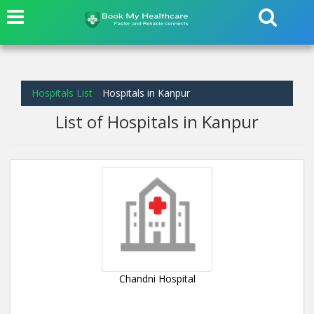
Hospitals List
Hospitals in Kanpur
List of Hospitals in Kanpur
Chandni Hospital