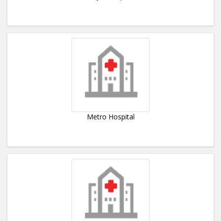
Metro Hospital