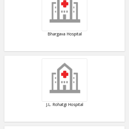
Bhargava Hospital
J.L. Rohatgi Hospital