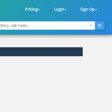
Pricing
Login
Sign Up
linics, Lab Tests...