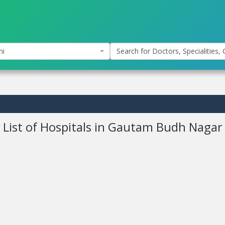
hi
Search for Doctors, Specialities, C
List of Hospitals in Gautam Budh Nagar