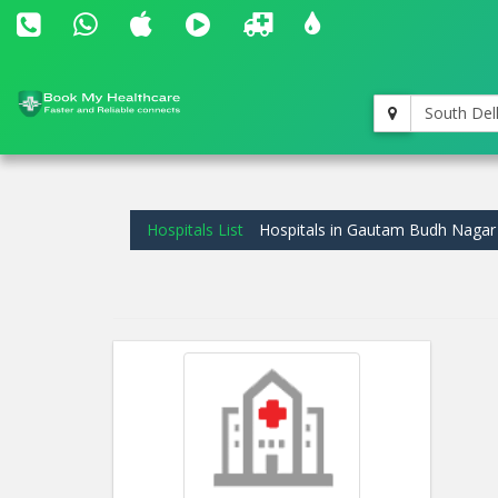
South Del
Hospitals List
Hospitals in Gautam Budh Nagar