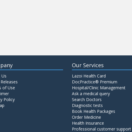
pany
Our Services
 Us
Lazoi Health Card
 Releases
DocPractice® Premium
 of Use
Hospital/Clinic Management
aimer
Ask a medical query
y Policy
Search Doctors
ap
Diagnostic tests
Book Health Packages
Order Medicine
Health Insurance
Professional customer support