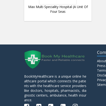
Max Multi Speciality Hospital (A Unit Of
Four Seas
Com
About
Press
Terms
Discl
BookMyHealthcare is a unique online he
Privac
althcare portal which connects the patie
Sitem
nts with the healthcare service providers
like doctors, hospitals, pharmacists, dia
gnostic centers, ambulance, health insur
ance.