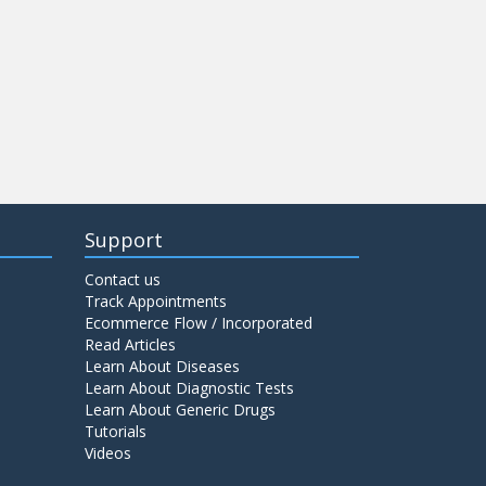
Support
Contact us
Track Appointments
Ecommerce Flow / Incorporated
Read Articles
Learn About Diseases
Learn About Diagnostic Tests
Learn About Generic Drugs
Tutorials
Videos