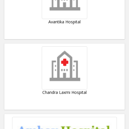
Avantika Hospital
Chandra Laxmi Hospital