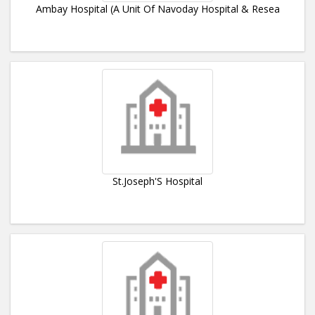
Ambay Hospital (A Unit Of Navoday Hospital & Resea
St.Joseph'S Hospital