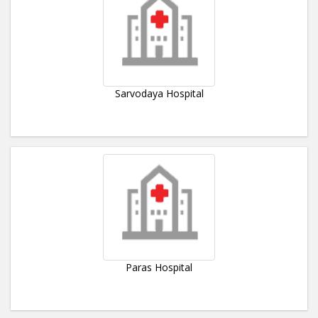
Sarvodaya Hospital
Paras Hospital