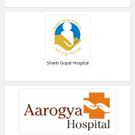
Shanti Gopal Hospital