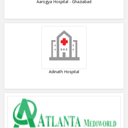
Aarogya Hospital - Ghaziabad
Adinath Hospital