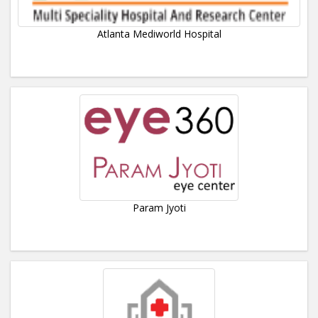
Atlanta Mediworld Hospital
Param Jyoti