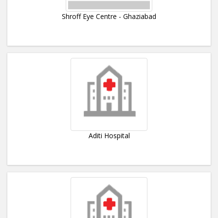
Shroff Eye Centre - Ghaziabad
Aditi Hospital