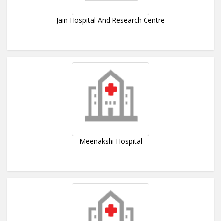
Jain Hospital And Research Centre
Meenakshi Hospital