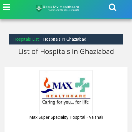
Hospitals List
Hospitals in Ghaziabad
List of Hospitals in Ghaziabad
Max Super Speciality Hospital - Vaishali