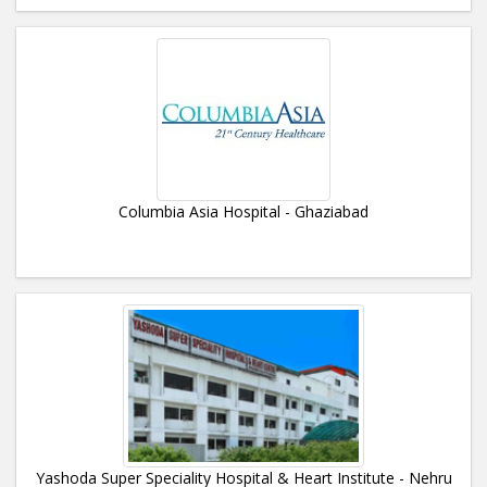
Columbia Asia Hospital - Ghaziabad
Yashoda Super Speciality Hospital & Heart Institute - Nehru