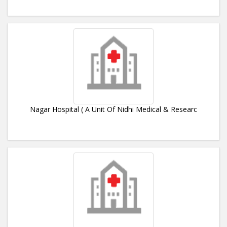
Nagar Hospital ( A Unit Of Nidhi Medical & Researc