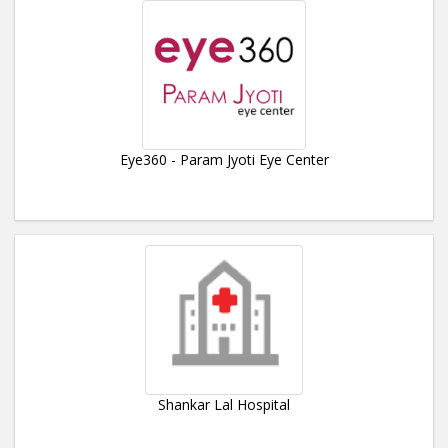
Eye360 - Param Jyoti Eye Center
Shankar Lal Hospital