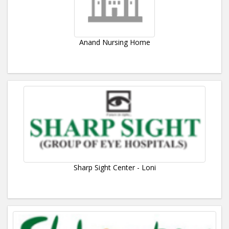
Anand Nursing Home
Sharp Sight Center - Loni