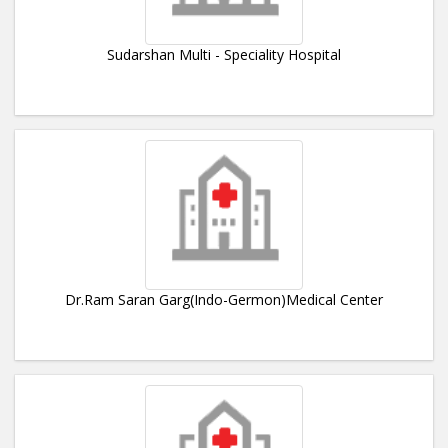
Sudarshan Multi - Speciality Hospital
Dr.Ram Saran Garg(Indo-Germon)Medical Center