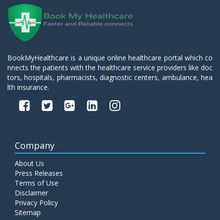
BookMyHealthcare is a unique online healthcare portal which co
nnects the patients with the healthcare service providers like doc
tors, hospitals, pharmacists, diagnostic centers, ambulance, hea
lth insurance.
Company
About Us
Press Releases
Terms of Use
Disclaimer
Privacy Policy
Sitemap