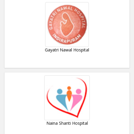
Gayatri Nawal Hospital
Naina Shanti Hospital