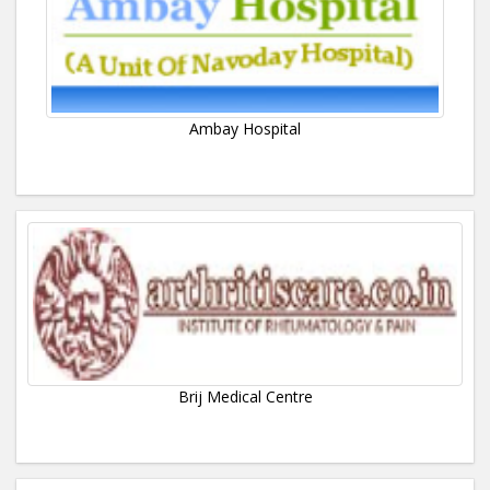
Ambay Hospital
Brij Medical Centre