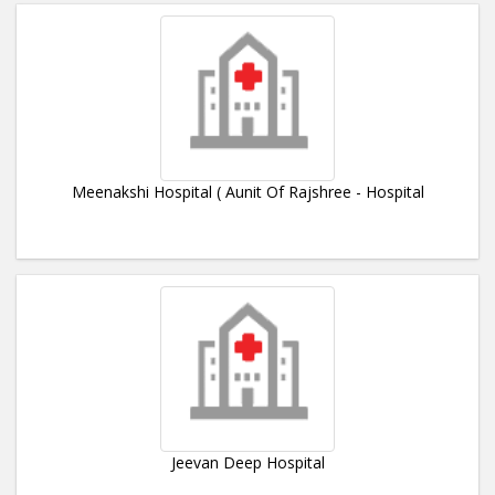
Meenakshi Hospital ( Aunit Of Rajshree - Hospital
Jeevan Deep Hospital