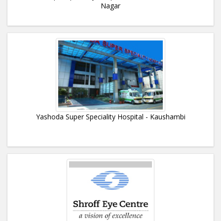
Nagar
Yashoda Super Speciality Hospital - Kaushambi