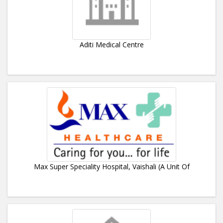
Aditi Medical Centre
Max Super Speciality Hospital, Vaishali (A Unit Of