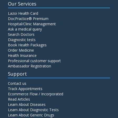
Our Services
Lazoi Health Card
DocPractice® Premium
Hospital/Clinic Management
Ask a medical query
Search Doctors
Diagnostic tests
Book Health Packages
Order Medicine
Health Insurance
Professional customer support
Ambassador Registration
Support
Contact us
Track Appointments
Ecommerce Flow / Incorporated
Read Articles
Learn About Diseases
Learn About Diagnostic Tests
Learn About Generic Drugs