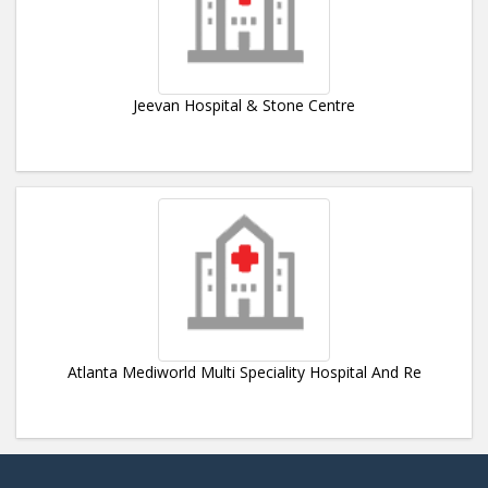
Jeevan Hospital & Stone Centre
Atlanta Mediworld Multi Speciality Hospital And Re