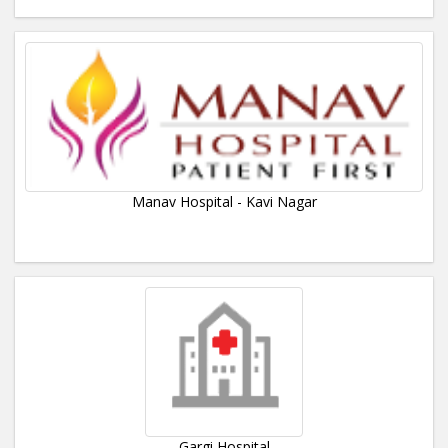
Manav Hospital - Kavi Nagar
Gargi Hospital