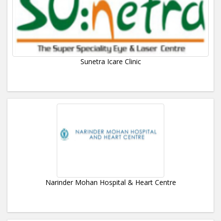
Sunetra Icare Clinic
Narinder Mohan Hospital & Heart Centre