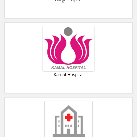
Kamal Hospital