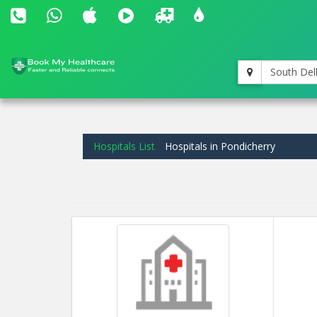
South Del
Hospitals List
Hospitals in Pondicherry