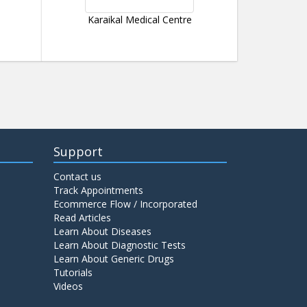
Karaikal Medical Centre
Support
Contact us
Track Appointments
Ecommerce Flow / Incorporated
Read Articles
Learn About Diseases
Learn About Diagnostic Tests
Learn About Generic Drugs
Tutorials
Videos