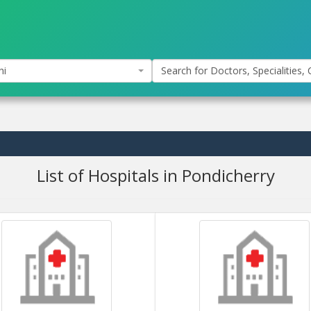
hi
Search for Doctors, Specialities, C
List of Hospitals in Pondicherry