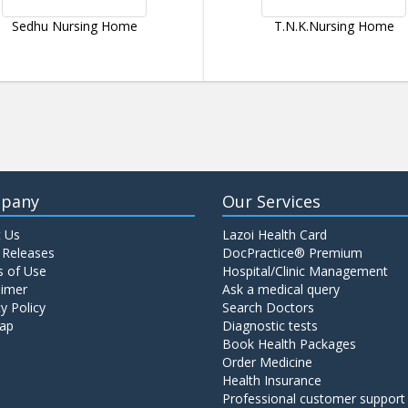
Sedhu Nursing Home
T.N.K.Nursing Home
pany
Our Services
 Us
Lazoi Health Card
 Releases
DocPractice® Premium
 of Use
Hospital/Clinic Management
aimer
Ask a medical query
y Policy
Search Doctors
ap
Diagnostic tests
Book Health Packages
Order Medicine
Health Insurance
Professional customer support