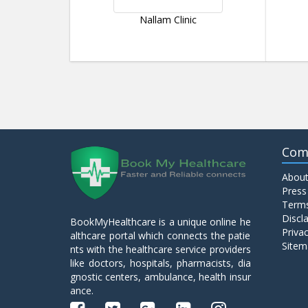
Nallam Clinic
Com
About
Press
Terms
Discl
BookMyHealthcare is a unique online he
Privac
althcare portal which connects the patie
Sitem
nts with the healthcare service providers
like doctors, hospitals, pharmacists, dia
gnostic centers, ambulance, health insur
ance.