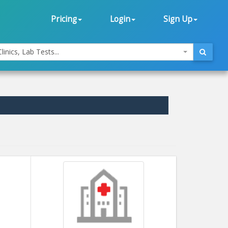
Pricing
Login
Sign Up
linics, Lab Tests...