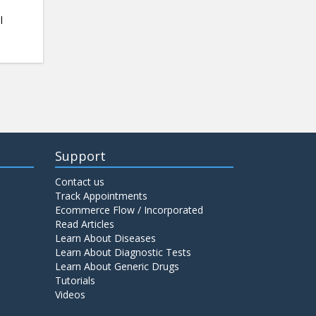
l
Support
Contact us
Track Appointments
Ecommerce Flow / Incorporated
Read Articles
Learn About Diseases
Learn About Diagnostic Tests
Learn About Generic Drugs
Tutorials
Videos