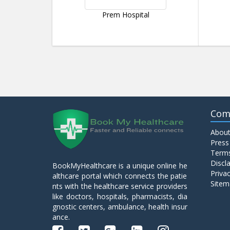
Prem Hospital
Com
About
Press
Terms
Discl
BookMyHealthcare is a unique online he
Privac
althcare portal which connects the patie
Sitem
nts with the healthcare service providers
like doctors, hospitals, pharmacists, dia
gnostic centers, ambulance, health insur
ance.