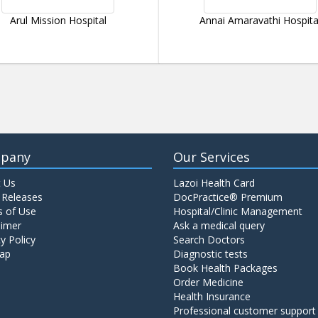
Arul Mission Hospital
Annai Amaravathi Hospita
pany
Our Services
 Us
Lazoi Health Card
 Releases
DocPractice® Premium
 of Use
Hospital/Clinic Management
aimer
Ask a medical query
y Policy
Search Doctors
ap
Diagnostic tests
Book Health Packages
Order Medicine
Health Insurance
Professional customer support