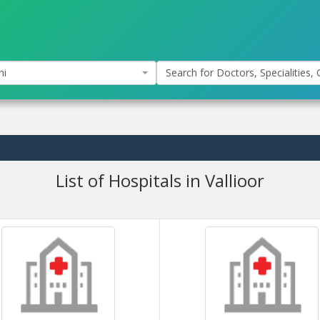
hi
Search for Doctors, Specialities, C
List of Hospitals in Vallioor