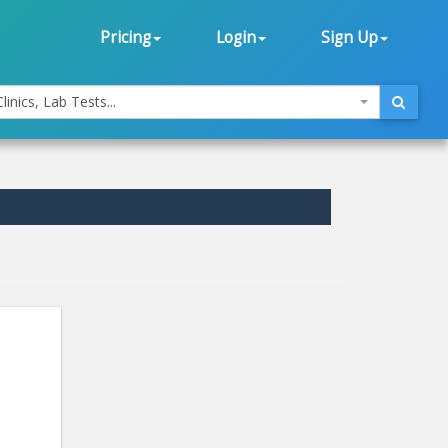
Pricing
Login
Sign Up
linics, Lab Tests...