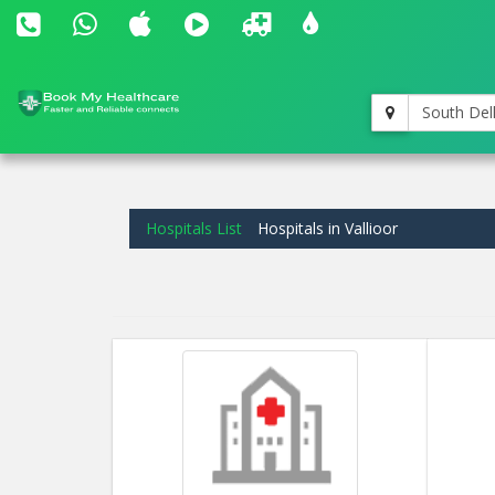
South Del
Hospitals List
Hospitals in Vallioor