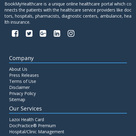
BookMyHealthcare is a unique online healthcare portal which co
nnects the patients with the healthcare service providers like doc
tors, hospitals, pharmacists, diagnostic centers, ambulance, hea
lth insurance.
Company
About Us
Press Releases
Terms of Use
Disclaimer
Privacy Policy
Sitemap
Our Services
Lazoi Health Card
DocPractice® Premium
Hospital/Clinic Management