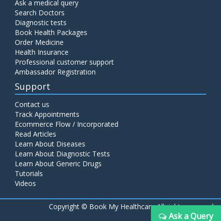
Ask a medical query
Search Doctors
Diagnostic tests
Book Health Packages
Order Medicine
Health Insurance
Professional customer support
Ambassador Registration
Support
Contact us
Track Appointments
Ecommerce Flow / Incorporated
Read Articles
Learn About Diseases
Learn About Diagnostic Tests
Learn About Generic Drugs
Tutorials
Videos
Copyright ©
Book My Healthcare All rights reserved
Ask a Query