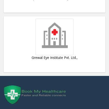
Grewal Eye Institute Pvt. Ltd.,