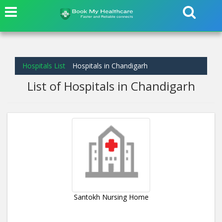
Hospitals List
Hospitals in Chandigarh
List of Hospitals in Chandigarh
Santokh Nursing Home