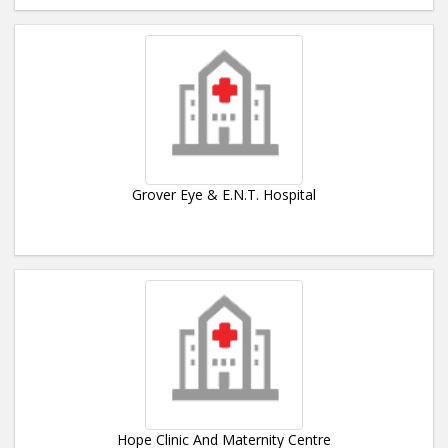
Grover Eye & E.N.T. Hospital
Hope Clinic And Maternity Centre