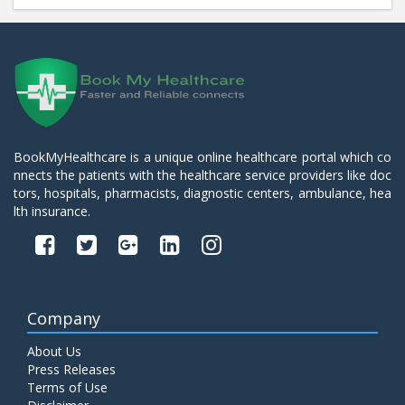
BookMyHealthcare is a unique online healthcare portal which co
nnects the patients with the healthcare service providers like doc
tors, hospitals, pharmacists, diagnostic centers, ambulance, hea
lth insurance.
Company
About Us
Press Releases
Terms of Use