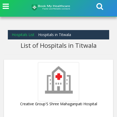
Hospitals List
Hospitals in Titwala
List of Hospitals in Titwala
Creative Group'S Shree Mahaganpati Hospital