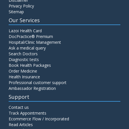
Disclaimer
Privacy Policy
Sitemap
Our Services
Lazoi Health Card
DocPractice® Premium
Hospital/Clinic Management
Ask a medical query
Search Doctors
Diagnostic tests
Book Health Packages
Order Medicine
Health Insurance
Professional customer support
Ambassador Registration
Support
Contact us
Track Appointments
Ecommerce Flow / Incorporated
Read Articles