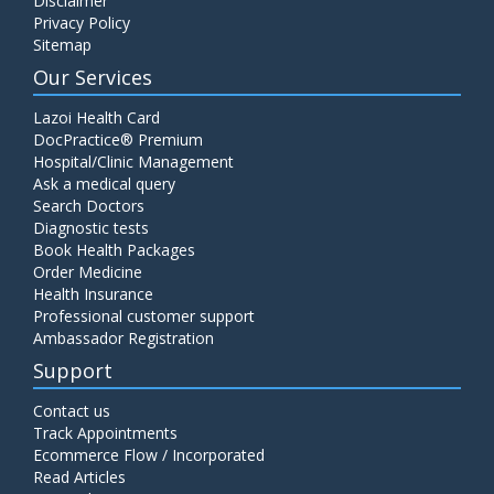
Disclaimer
Privacy Policy
Sitemap
Our Services
Lazoi Health Card
DocPractice® Premium
Hospital/Clinic Management
Ask a medical query
Search Doctors
Diagnostic tests
Book Health Packages
Order Medicine
Health Insurance
Professional customer support
Ambassador Registration
Support
Contact us
Track Appointments
Ecommerce Flow / Incorporated
Read Articles