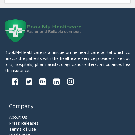
BookMyHealthcare is a unique online healthcare portal which co
nnects the patients with the healthcare service providers like doc
tors, hospitals, pharmacists, diagnostic centers, ambulance, hea
lth insurance.
Company
About Us
Press Releases
Terms of Use