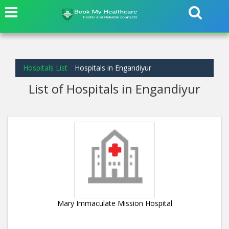
Hospitals List
Hospitals in Engandiyur
List of Hospitals in Engandiyur
Mary Immaculate Mission Hospital