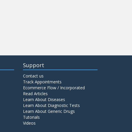
Support
Contact us
Track Appointments
Ecommerce Flow / Incorporated
Read Articles
Learn About Diseases
Learn About Diagnostic Tests
Learn About Generic Drugs
Tutorials
Videos