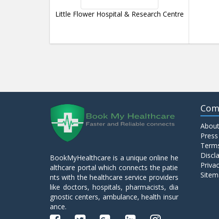
Little Flower Hospital & Research Centre
Com
About
Press
Terms
Discl
BookMyHealthcare is a unique online he
Privac
althcare portal which connects the patie
Sitem
nts with the healthcare service providers
like doctors, hospitals, pharmacists, dia
gnostic centers, ambulance, health insur
ance.