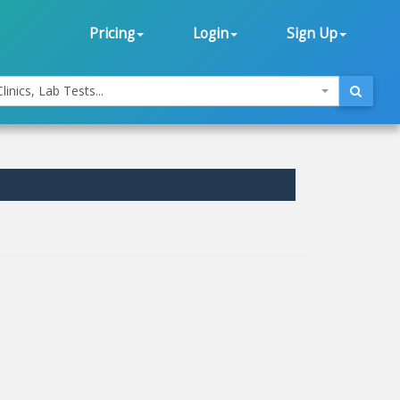
Pricing
Login
Sign Up
linics, Lab Tests...