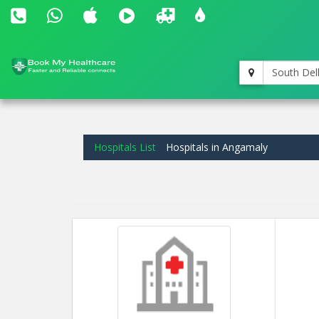
South Del
Hospitals List
Hospitals in Angamaly