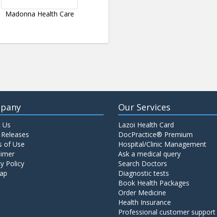
Madonna Health Care
pany
Our Services
 Us
Lazoi Health Card
 Releases
DocPractice® Premium
 of Use
Hospital/Clinic Management
aimer
Ask a medical query
y Policy
Search Doctors
ap
Diagnostic tests
Book Health Packages
Order Medicine
Health Insurance
Professional customer support