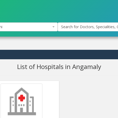
hi
Search for Doctors, Specialities, C
List of Hospitals in Angamaly