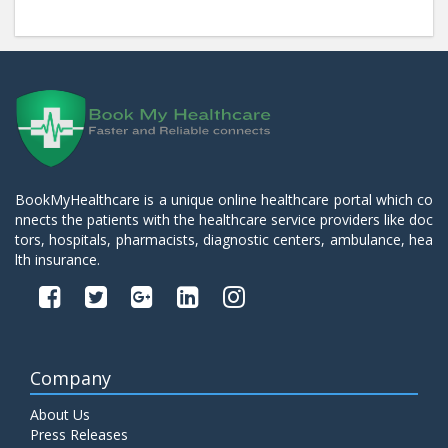
BookMyHealthcare is a unique online healthcare portal which co
nnects the patients with the healthcare service providers like doc
tors, hospitals, pharmacists, diagnostic centers, ambulance, hea
lth insurance.
Company
About Us
Press Releases