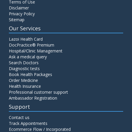
Terms of Use
Disclaimer
Privacy Policy
Sitemap
Our Services
Lazoi Health Card
DocPractice® Premium
Hospital/Clinic Management
Ask a medical query
Search Doctors
Diagnostic tests
Book Health Packages
Order Medicine
Health Insurance
Professional customer support
Ambassador Registration
Support
Contact us
Track Appointments
Ecommerce Flow / Incorporated