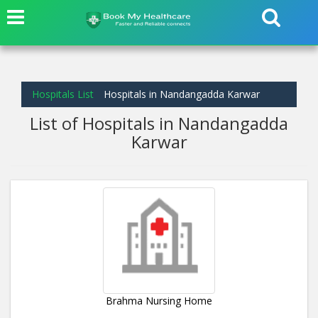
Hospitals List
Hospitals in Nandangadda Karwar
List of Hospitals in Nandangadda
Karwar
Brahma Nursing Home