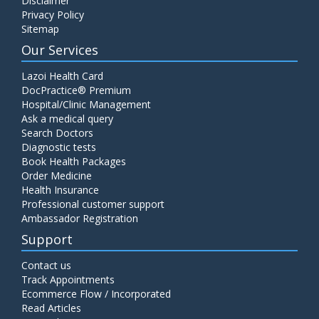
Disclaimer
Privacy Policy
Sitemap
Our Services
Lazoi Health Card
DocPractice® Premium
Hospital/Clinic Management
Ask a medical query
Search Doctors
Diagnostic tests
Book Health Packages
Order Medicine
Health Insurance
Professional customer support
Ambassador Registration
Support
Contact us
Track Appointments
Ecommerce Flow / Incorporated
Read Articles