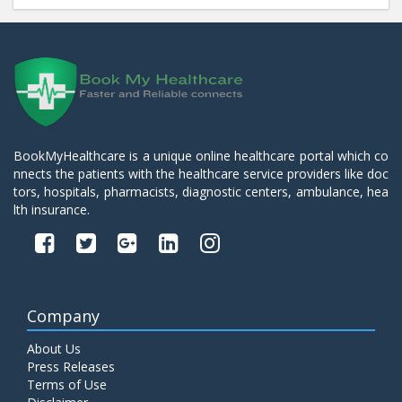
BookMyHealthcare is a unique online healthcare portal which co
nnects the patients with the healthcare service providers like doc
tors, hospitals, pharmacists, diagnostic centers, ambulance, hea
lth insurance.
Company
About Us
Press Releases
Terms of Use