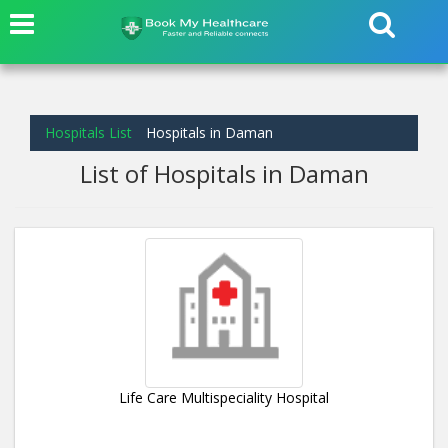
Hospitals List
Hospitals in Daman
List of Hospitals in Daman
Life Care Multispeciality Hospital