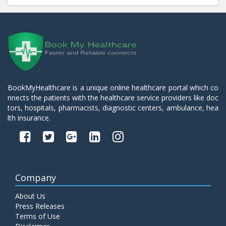
BookMyHealthcare is a unique online healthcare portal which co
nnects the patients with the healthcare service providers like doc
tors, hospitals, pharmacists, diagnostic centers, ambulance, hea
lth insurance.
Company
About Us
Press Releases
Terms of Use