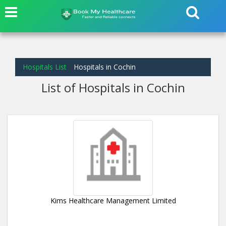
Hospitals List
Hospitals in Cochin
List of Hospitals in Cochin
Kims Healthcare Management Limited