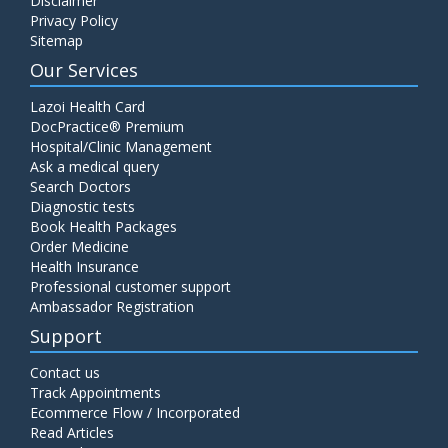
Disclaimer
Privacy Policy
Sitemap
Our Services
Lazoi Health Card
DocPractice® Premium
Hospital/Clinic Management
Ask a medical query
Search Doctors
Diagnostic tests
Book Health Packages
Order Medicine
Health Insurance
Professional customer support
Ambassador Registration
Support
Contact us
Track Appointments
Ecommerce Flow / Incorporated
Read Articles