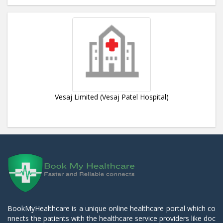
Vesaj Limited (Vesaj Patel Hospital)
BookMyHealthcare is a unique online healthcare portal which co
nnects the patients with the healthcare service providers like doc