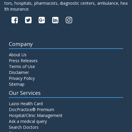
tors, hospitals, pharmacists, diagnostic centers, ambulance, hea
lth insurance.
Company
About Us
Press Releases
Terms of Use
Disclaimer
Privacy Policy
Sitemap
Our Services
Lazoi Health Card
DocPractice® Premium
Hospital/Clinic Management
Ask a medical query
Search Doctors