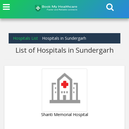
Hospitals List
Hospitals in Sundergarh
List of Hospitals in Sundergarh
Shanti Memorial Hospital