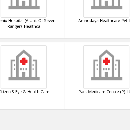
nix Hospital (A Unit Of Seven
Arunodaya Healthcare Pvt 
Rangers Healthca
Citizen'S Eye & Health Care
Park Medicare Centre (P) Lt