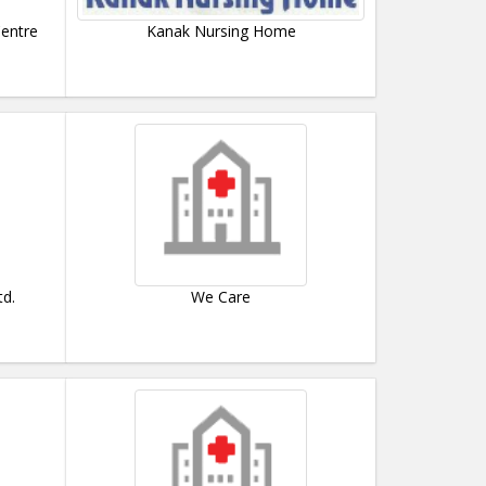
Centre
Kanak Nursing Home
td.
We Care