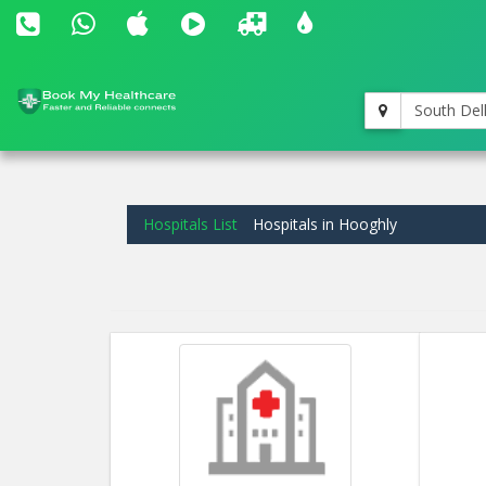
South Del
Hospitals List
Hospitals in Hooghly