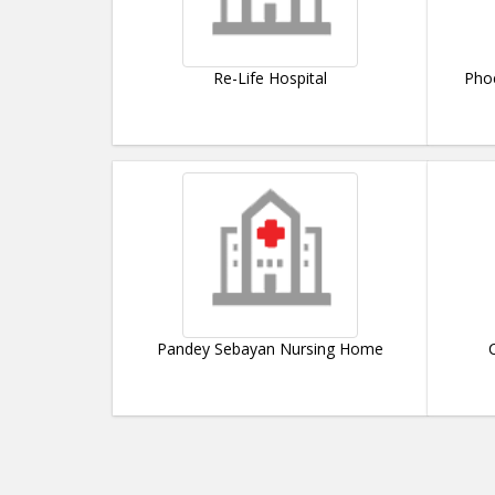
Re-Life Hospital
Phoe
Pandey Sebayan Nursing Home