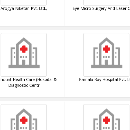
Arogya Niketan Pvt. Ltd.,
Eye Micro Surgery And Laser 
mount Health Care (Hospital &
Kamala Ray Hospital Pvt. L
Diagnostic Centr