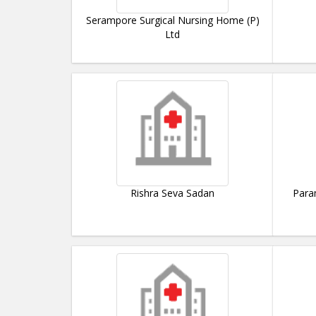
Serampore Surgical Nursing Home (P)
Ltd
Rishra Seva Sadan
Para