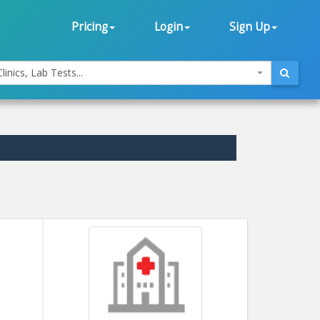
Pricing
Login
Sign Up
linics, Lab Tests...