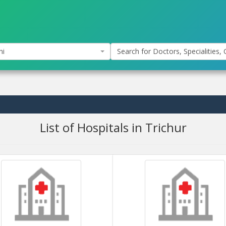
hi
Search for Doctors, Specialities, C
List of Hospitals in Trichur