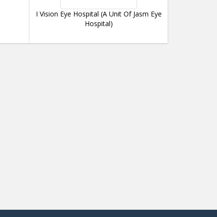
I Vision Eye Hospital (A Unit Of Jasm Eye
Hospital)