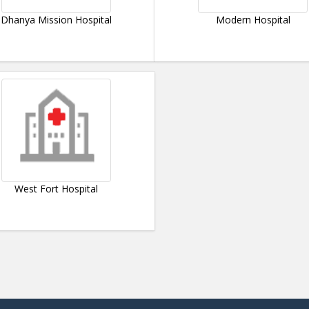
Dhanya Mission Hospital
Modern Hospital
West Fort Hospital