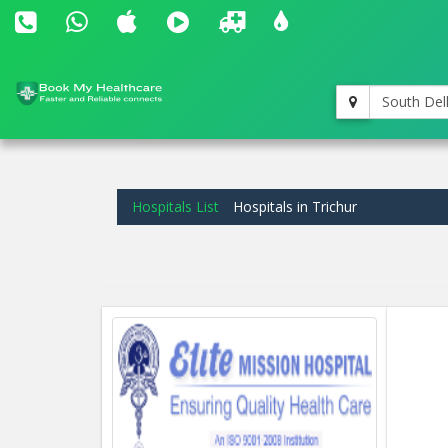
South Del
Hospitals List
Hospitals in Trichur