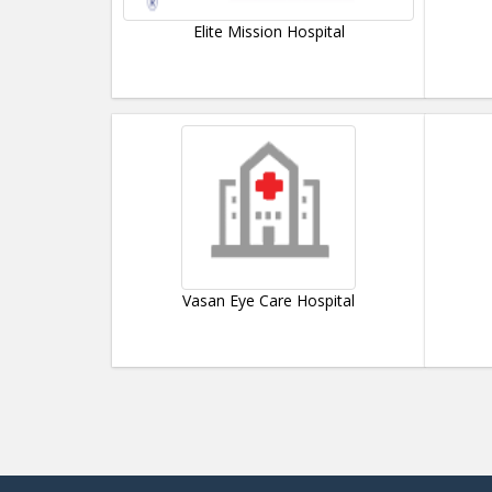
Elite Mission Hospital
Vasan Eye Care Hospital