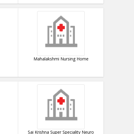
Mahalakshmi Nursing Home
Sai Krishna Super Speciality Neuro