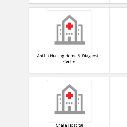
Anitha Nursing Home & Diagnostic
Centre
Challa Hospital