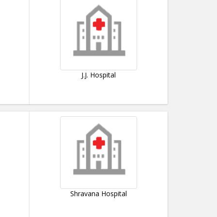
J.J. Hospital
Shravana Hospital