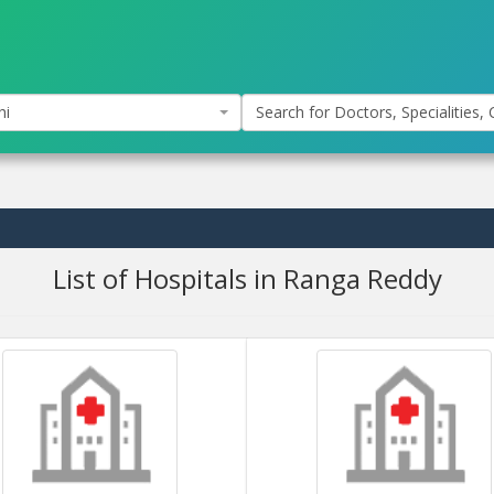
hi
Search for Doctors, Specialities, C
List of Hospitals in Ranga Reddy