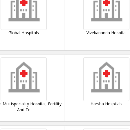
Global Hospitals
Vivekananda Hospital
Multispeciality Hospital, Fertility
Harsha Hospitals
And Te