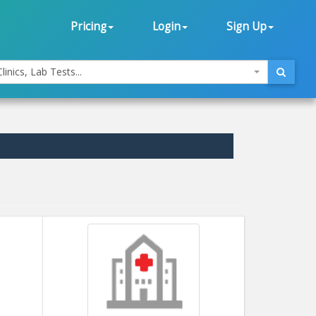
Pricing
Login
Sign Up
linics, Lab Tests...