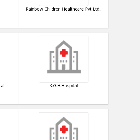
Rainbow Children Healthcare Pvt Ltd.,
tal
K.G.H.Hospital