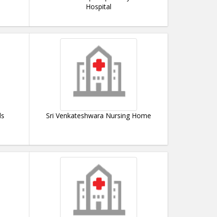
Hospital
ls
Sri Venkateshwara Nursing Home