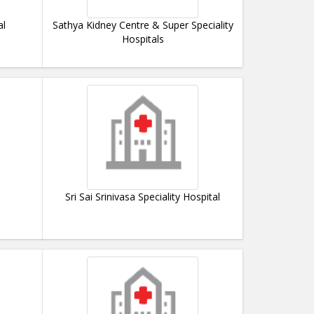
al
Sathya Kidney Centre & Super Speciality
Hospitals
Sri Sai Srinivasa Speciality Hospital