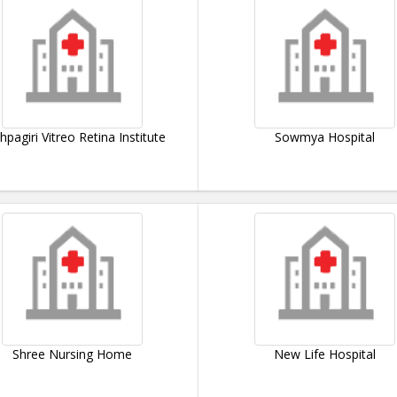
hpagiri Vitreo Retina Institute
Sowmya Hospital
Shree Nursing Home
New Life Hospital