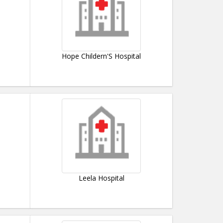
Hope Childern'S Hospital
Leela Hospital