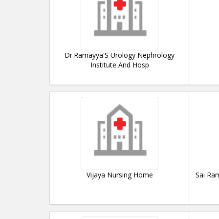
Dr.Ramayya'S Urology Nephrology
Institute And Hosp
Vijaya Nursing Home
Sai Ram 