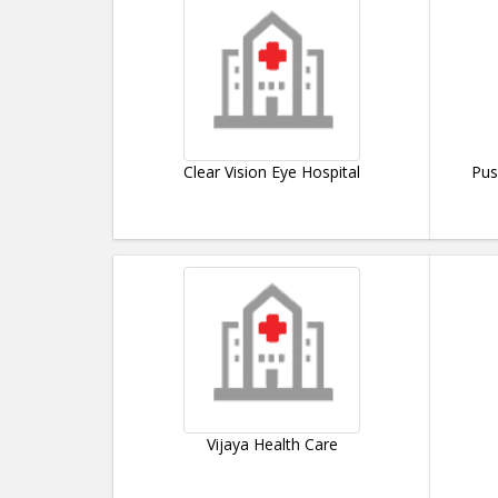
Clear Vision Eye Hospital
Pus
Vijaya Health Care