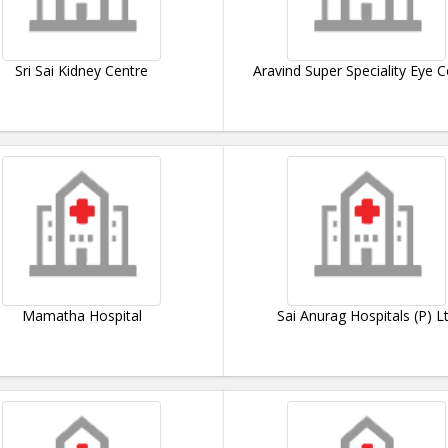
Sri Sai Kidney Centre
Aravind Super Speciality Eye C
Mamatha Hospital
Sai Anurag Hospitals (P) L