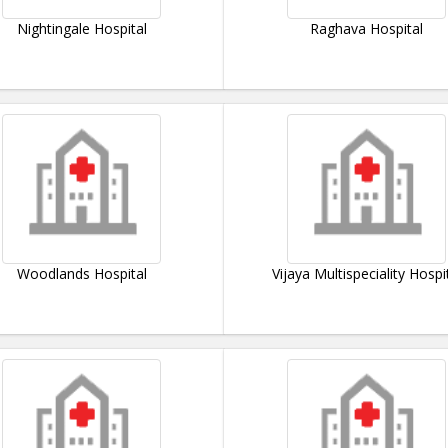
Nightingale Hospital
Raghava Hospital
Woodlands Hospital
Vijaya Multispeciality Hospi