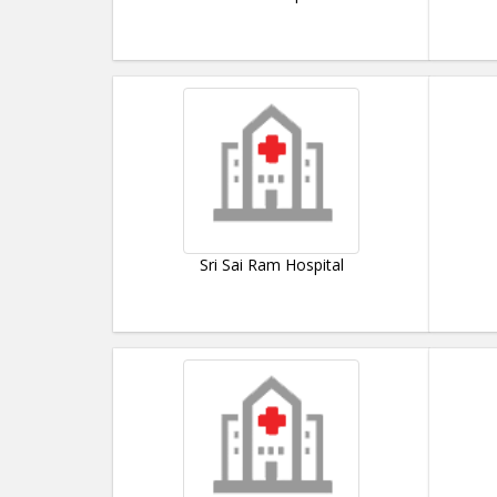
Sri Sai Ram Hospital