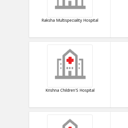
Raksha Multispeciality Hospital
Krishna Children'S Hospital