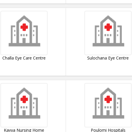
Challa Eye Care Centre
Sulochana Eye Centre
Kavya Nursing Home
Poulomi Hospitals