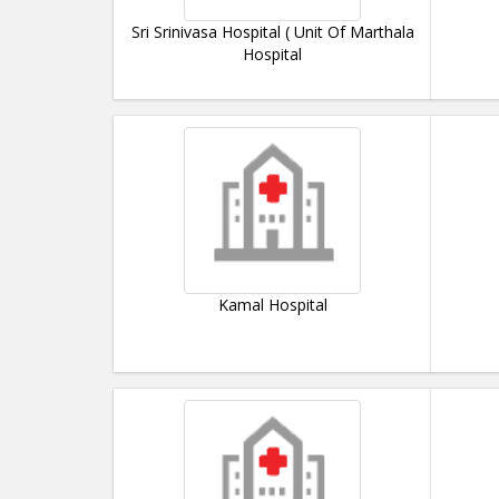
Sri Srinivasa Hospital ( Unit Of Marthala
Hospital
Kamal Hospital