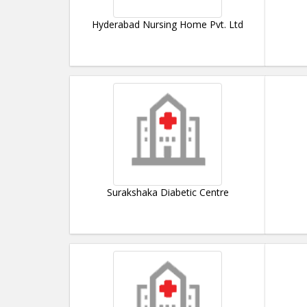
Hyderabad Nursing Home Pvt. Ltd
Surakshaka Diabetic Centre