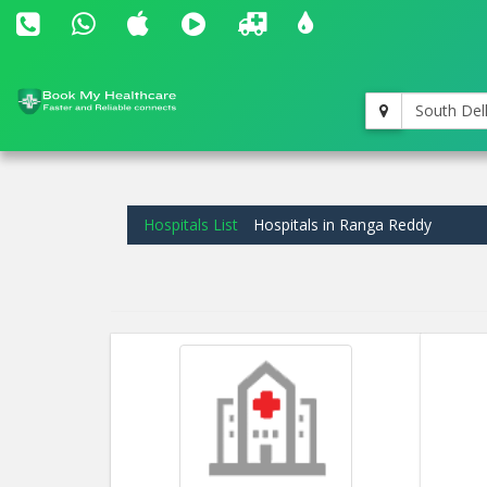
South Del
Hospitals List
Hospitals in Ranga Reddy