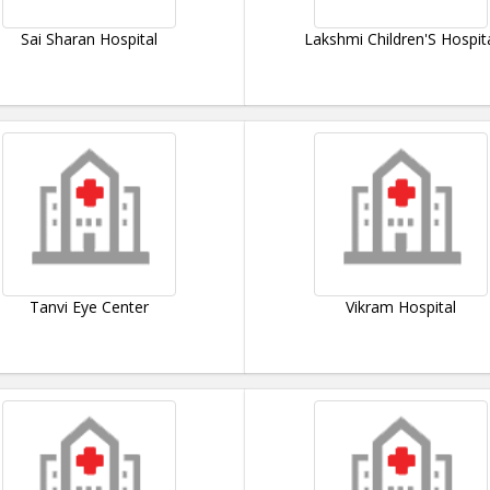
Sai Sharan Hospital
Lakshmi Children'S Hospit
Tanvi Eye Center
Vikram Hospital