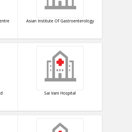
entre
Asian Institute Of Gastroenterology
td
Sai Vani Hospital