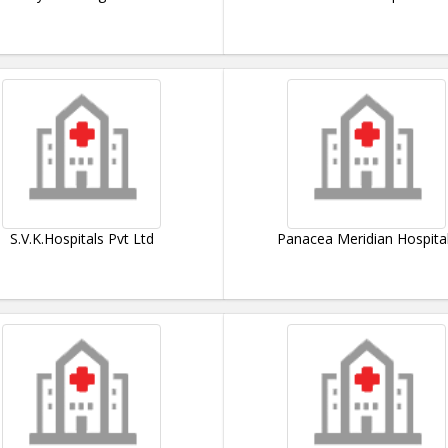
S.V.K.Hospitals Pvt Ltd
Panacea Meridian Hospita