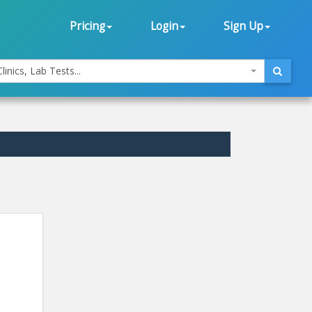
Pricing
Login
Sign Up
linics, Lab Tests...