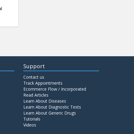
al
Support
Contact us
Track Appointments
Ecommerce Flow / Incorporated
Read Articles
Learn About Diseases
Learn About Diagnostic Tests
Learn About Generic Drugs
Tutorials
Videos