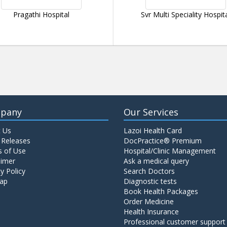
Pragathi Hospital
Svr Multi Speciality Hospit
pany
Our Services
 Us
Lazoi Health Card
 Releases
DocPractice® Premium
 of Use
Hospital/Clinic Management
aimer
Ask a medical query
y Policy
Search Doctors
ap
Diagnostic tests
Book Health Packages
Order Medicine
Health Insurance
Professional customer support