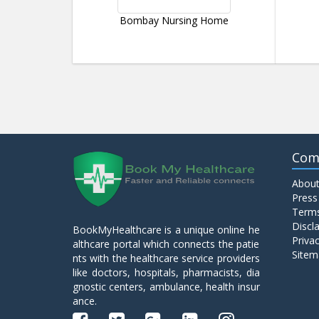
Bombay Nursing Home
Com
About
Press
Terms
Discl
BookMyHealthcare is a unique online he
Privac
althcare portal which connects the patie
Sitem
nts with the healthcare service providers
like doctors, hospitals, pharmacists, dia
gnostic centers, ambulance, health insur
ance.