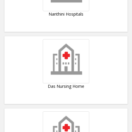
Nanthini Hospitals
Das Nursing Home