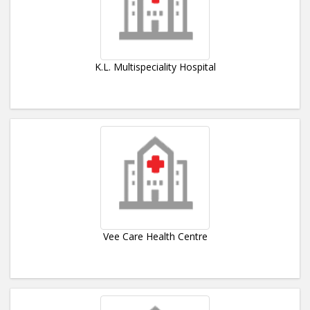
K.L. Multispeciality Hospital
Vee Care Health Centre