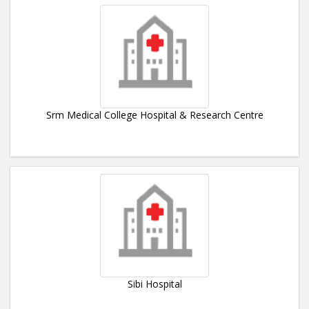
Srm Medical College Hospital & Research Centre
Sibi Hospital