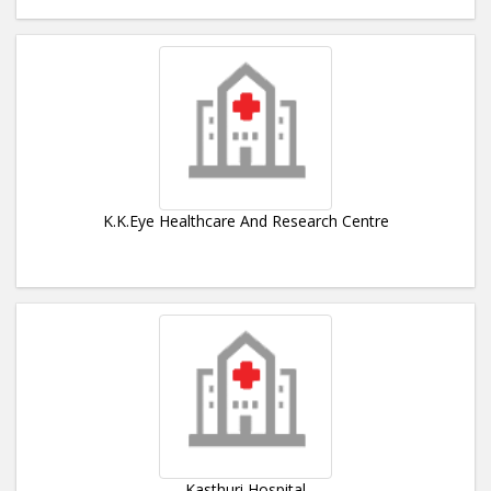
K.K.Eye Healthcare And Research Centre
Kasthuri Hospital