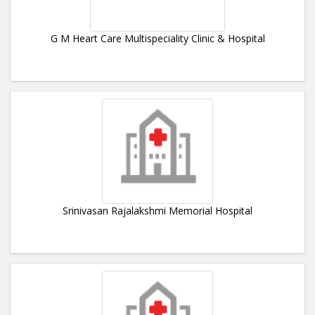
G M Heart Care Multispeciality Clinic & Hospital
Srinivasan Rajalakshmi Memorial Hospital