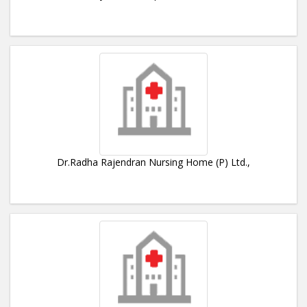
Dr.Radha Rajendran Nursing Home (P) Ltd.,