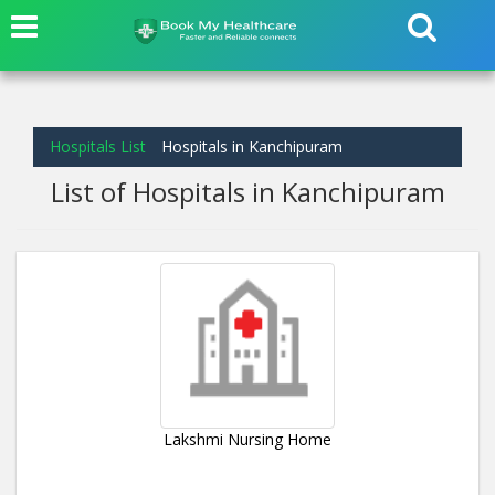
Hospitals List
Hospitals in Kanchipuram
List of Hospitals in Kanchipuram
Lakshmi Nursing Home