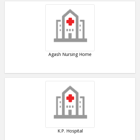
Agash Nursing Home
K.P. Hospital