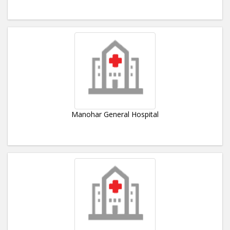
Manohar General Hospital