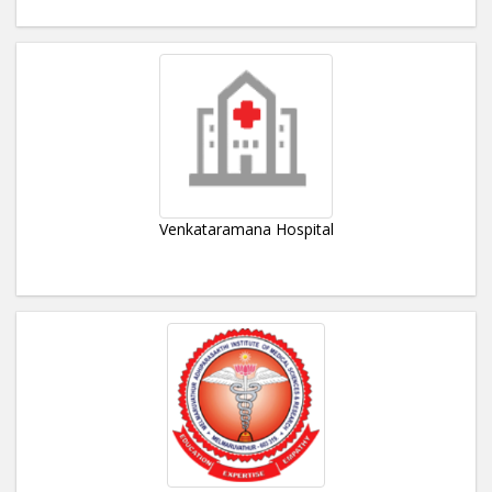
Venkataramana Hospital