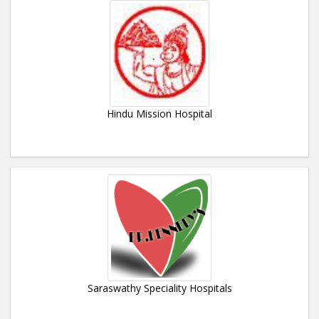
Hindu Mission Hospital
Saraswathy Speciality Hospitals