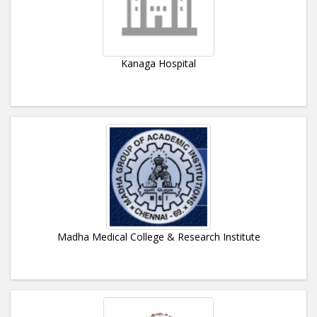
Kanaga Hospital
Madha Medical College & Research Institute