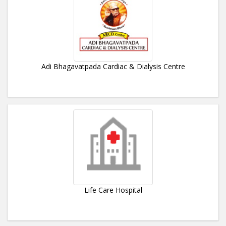
Adi Bhagavatpada Cardiac & Dialysis Centre
Life Care Hospital