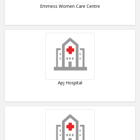
Emmess Women Care Centre
Apj Hospital