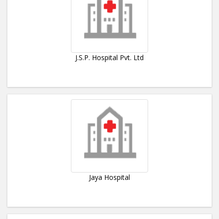
J.S.P. Hospital Pvt. Ltd
Jaya Hospital