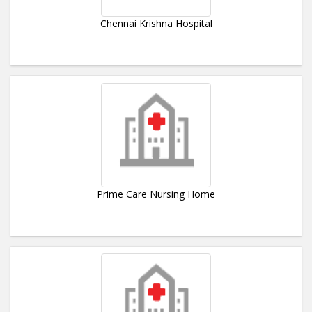
Chennai Krishna Hospital
Prime Care Nursing Home