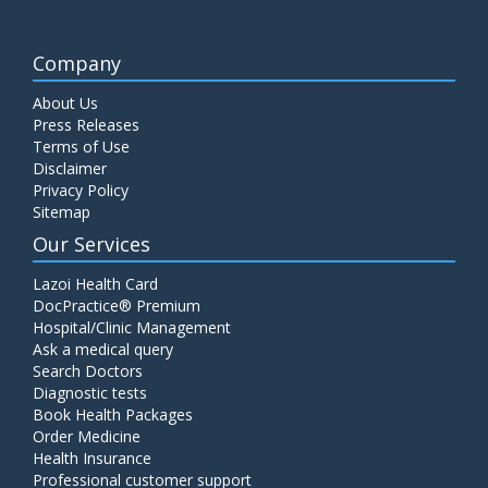
Company
About Us
Press Releases
Terms of Use
Disclaimer
Privacy Policy
Sitemap
Our Services
Lazoi Health Card
DocPractice® Premium
Hospital/Clinic Management
Ask a medical query
Search Doctors
Diagnostic tests
Book Health Packages
Order Medicine
Health Insurance
Professional customer support