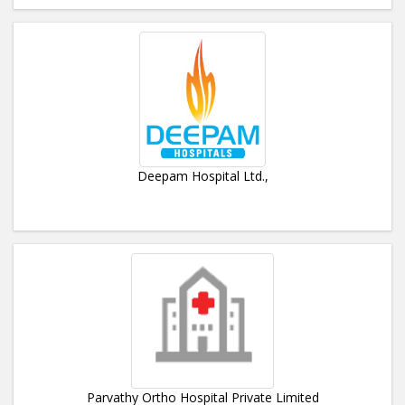
Deepam Hospital Ltd.,
Parvathy Ortho Hospital Private Limited