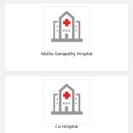
Muthu Ganapathy Hospital
Csi Hospital