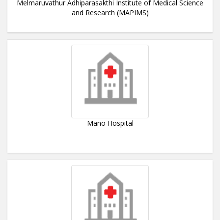
Melmaruvathur Adhiparasakthi Institute of Medical Science
and Research (MAPIMS)
Mano Hospital