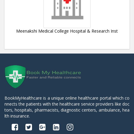
Meenakshi Medical College Hospital & Research Inst
BookMyHealthcare is a unique online healthcare portal which co
nnects the patients with the healthcare service providers like doc
tors, hospitals, pharmacists, diagnostic centers, ambulance, hea
lth insurance.