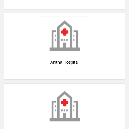
Anitha Hospital