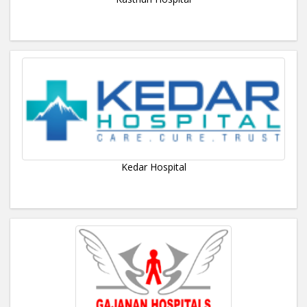
Kedar Hospital