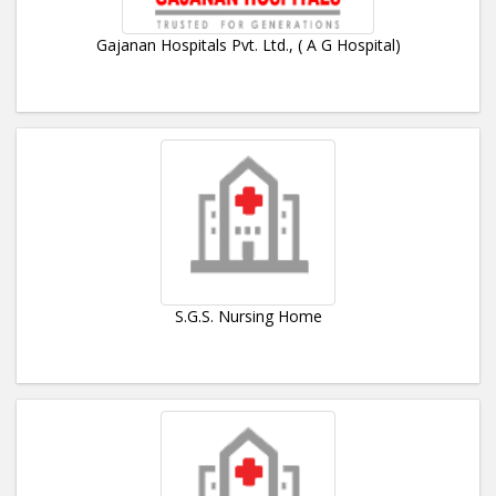
Gajanan Hospitals Pvt. Ltd., ( A G Hospital)
S.G.S. Nursing Home