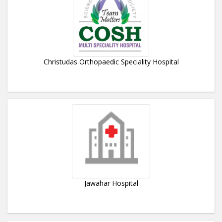
Christudas Orthopaedic Speciality Hospital
Jawahar Hospital