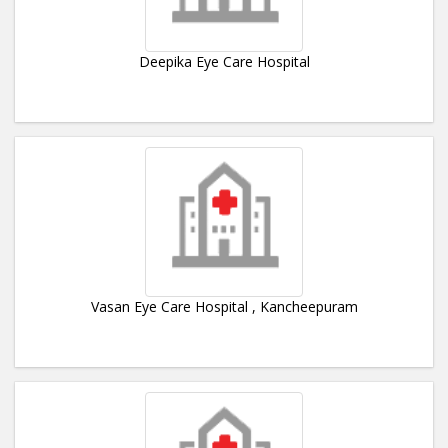
Deepika Eye Care Hospital
Vasan Eye Care Hospital , Kancheepuram