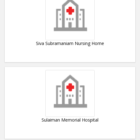
Siva Subramaniam Nursing Home
Sulaiman Memorial Hospital