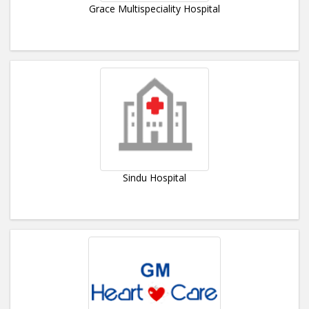
Grace Multispeciality Hospital
Sindu Hospital