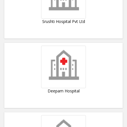
Srushti Hospital Pvt Ltd
Deepam Hospital