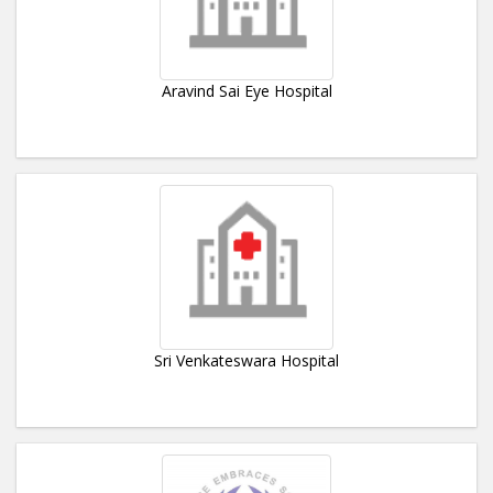
Aravind Sai Eye Hospital
Sri Venkateswara Hospital