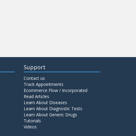
Support
Contact us
Track Appointments
Ecommerce Flow / Incorporated
Read Articles
Learn About Diseases
Learn About Diagnostic Tests
Learn About Generic Drugs
Tutorials
Videos