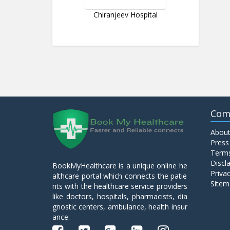
Chiranjeev Hospital
Com
About
Press
Terms
Discl
BookMyHealthcare is a unique online he
Privac
althcare portal which connects the patie
Sitem
nts with the healthcare service providers
like doctors, hospitals, pharmacists, dia
gnostic centers, ambulance, health insur
ance.