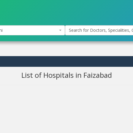
hi
Search for Doctors, Specialities, C
List of Hospitals in Faizabad