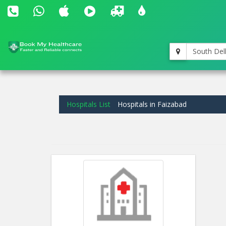
South Del
Hospitals List
Hospitals in Faizabad