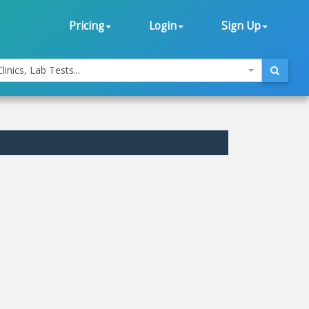
Pricing
Login
Sign Up
linics, Lab Tests...