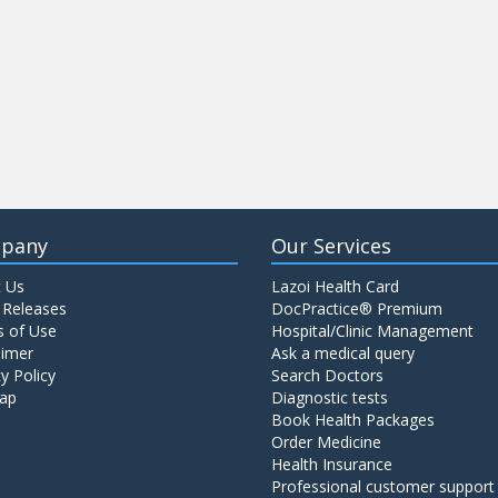
pany
Our Services
 Us
Lazoi Health Card
 Releases
DocPractice® Premium
 of Use
Hospital/Clinic Management
aimer
Ask a medical query
y Policy
Search Doctors
ap
Diagnostic tests
Book Health Packages
Order Medicine
Health Insurance
Professional customer support