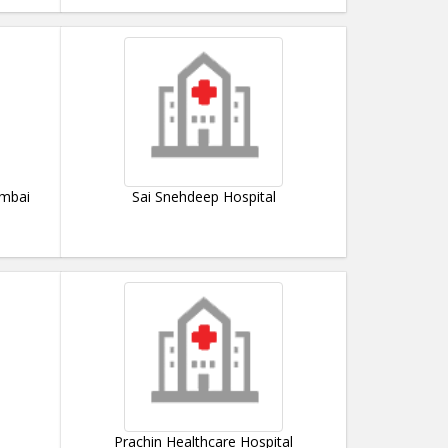
umbai
Sai Snehdeep Hospital
Prachin Healthcare Hospital