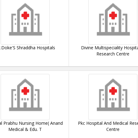
.Doke'S Shraddha Hospitals
Divine Multispeciality Hospit
Research Centre
l Prabhu Nursing Home( Anand
Pkc Hospital And Medical Res
Medical & Edu. T
Centre