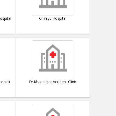
ospital
Chirayu Hospital
ospital
Dr.Khandekar Accident Clinic