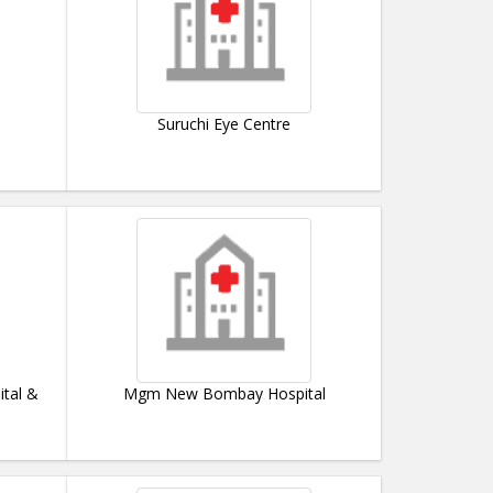
Suruchi Eye Centre
ital &
Mgm New Bombay Hospital