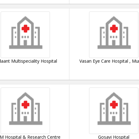
aant Multispeciality Hospital
Vasan Eye Care Hospital , M
M Hospital & Research Centre
Gosavi Hospital