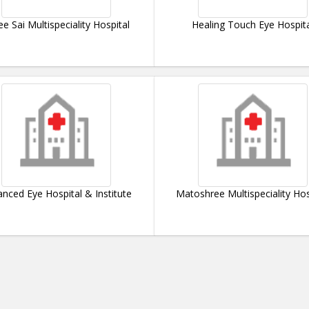
ee Sai Multispeciality Hospital
Healing Touch Eye Hospit
nced Eye Hospital & Institute
Matoshree Multispeciality Hos