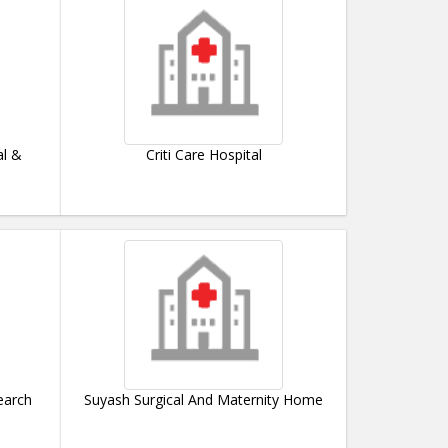
al &
Criti Care Hospital
earch
Suyash Surgical And Maternity Home