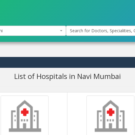
hi
Search for Doctors, Specialities, C
List of Hospitals in Navi Mumbai