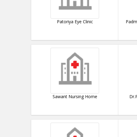
Patoriya Eye Clinic
Padma
Sawant Nursing Home
Dr.