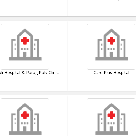
li Hospital & Parag Poly Clinic
Care Plus Hospital