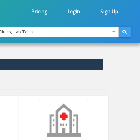
Pricing
Login
Sign Up
linics, Lab Tests...