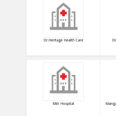
Dr.Heritage Health Care
Dr
Mitr Hospital
Manga