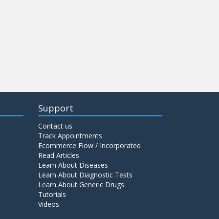
Support
Contact us
Track Appointments
Ecommerce Flow / Incorporated
Read Articles
Learn About Diseases
Learn About Diagnostic Tests
Learn About Generic Drugs
Tutorials
Videos