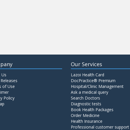
pany
Our Services
 Us
Lazoi Health Card
 Releases
DocPractice® Premium
 of Use
Hospital/Clinic Management
aimer
Ask a medical query
y Policy
Search Doctors
ap
Diagnostic tests
Book Health Packages
Order Medicine
Health Insurance
Professional customer support