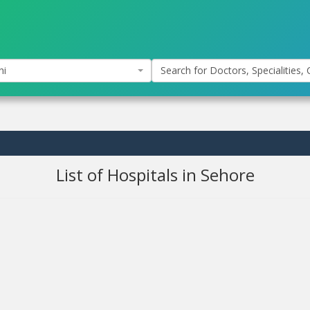
hi
Search for Doctors, Specialities, C
List of Hospitals in Sehore