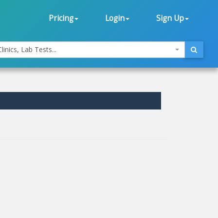
Pricing
Login
Sign Up
linics, Lab Tests...