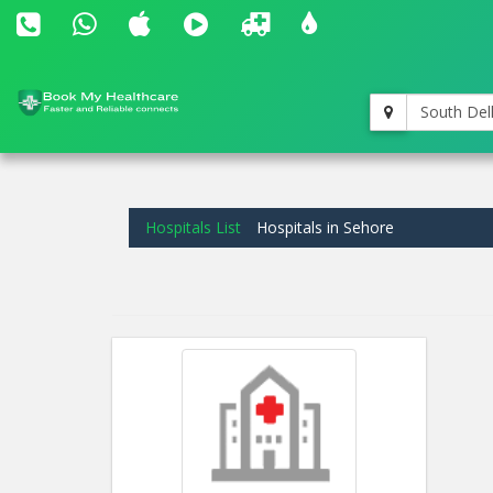
South Del
Hospitals List
Hospitals in Sehore