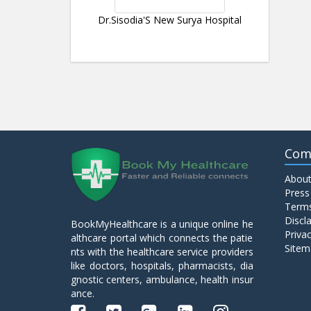
Dr.Sisodia'S New Surya Hospital
Com
About
Press
Terms
Discl
BookMyHealthcare is a unique online he
Privac
althcare portal which connects the patie
Sitem
nts with the healthcare service providers
like doctors, hospitals, pharmacists, dia
gnostic centers, ambulance, health insur
ance.