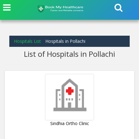
Hospitals List
Hospitals in Pollachi
List of Hospitals in Pollachi
Sindhia Ortho Clinic