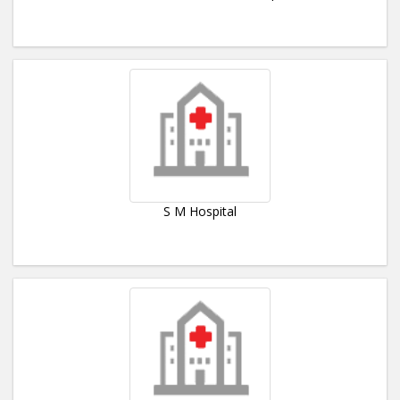
S M Hospital