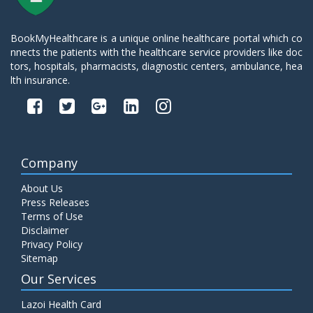
BookMyHealthcare is a unique online healthcare portal which co
nnects the patients with the healthcare service providers like doc
tors, hospitals, pharmacists, diagnostic centers, ambulance, hea
lth insurance.
Company
About Us
Press Releases
Terms of Use
Disclaimer
Privacy Policy
Sitemap
Our Services
Lazoi Health Card