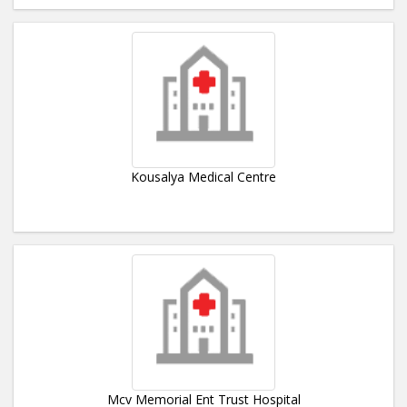
Kousalya Medical Centre
Mcv Memorial Ent Trust Hospital