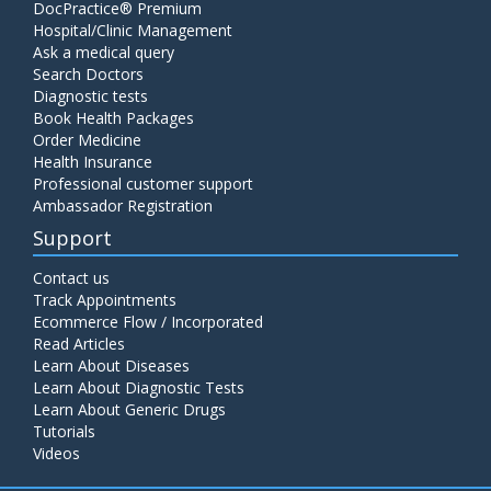
DocPractice® Premium
Hospital/Clinic Management
Ask a medical query
Search Doctors
Diagnostic tests
Book Health Packages
Order Medicine
Health Insurance
Professional customer support
Ambassador Registration
Support
Contact us
Track Appointments
Ecommerce Flow / Incorporated
Read Articles
Learn About Diseases
Learn About Diagnostic Tests
Learn About Generic Drugs
Tutorials
Videos