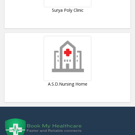
Surya Poly Clinic
A.S.D.Nursing Home