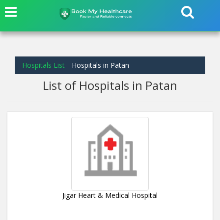
Hospitals List
Hospitals in Patan
List of Hospitals in Patan
Jigar Heart & Medical Hospital