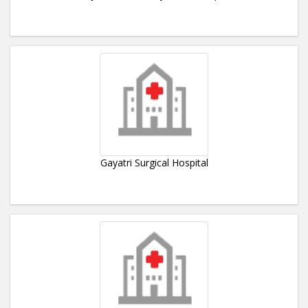
Gayatri Surgical Hospital