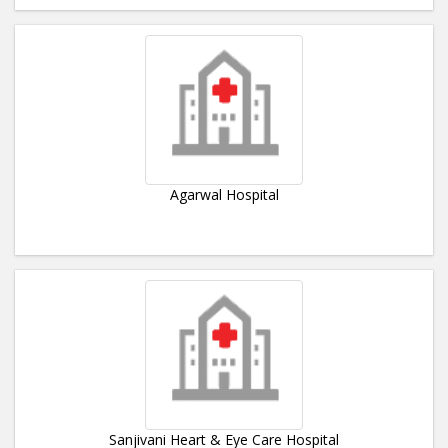
Agarwal Hospital
Sanjivani Heart & Eye Care Hospital