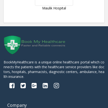
Maulik Hospital
BookMyHealthcare is a unique online healthcare portal which co
nnects the patients with the healthcare service providers like doc
tors, hospitals, pharmacists, diagnostic centers, ambulance, hea
lth insurance.
Company