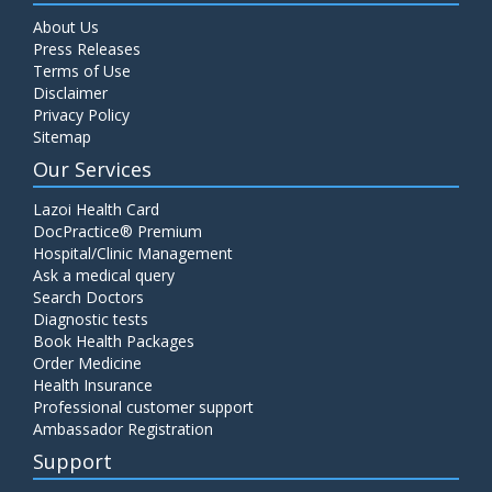
About Us
Press Releases
Terms of Use
Disclaimer
Privacy Policy
Sitemap
Our Services
Lazoi Health Card
DocPractice® Premium
Hospital/Clinic Management
Ask a medical query
Search Doctors
Diagnostic tests
Book Health Packages
Order Medicine
Health Insurance
Professional customer support
Ambassador Registration
Support