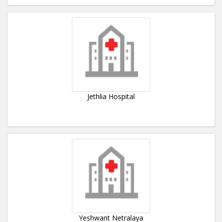
Jethlia Hospital
Yeshwant Netralaya