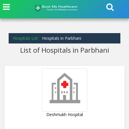
Hospitals List
Hospitals in Parbhani
List of Hospitals in Parbhani
Deshmukh Hospital