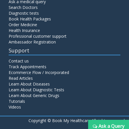
Ask a medical query
Search Doctors
Diagnostic tests
Book Health Packages
Order Medicine
Health Insurance
Professional customer support
Ambassador Registration
Support
Contact us
Track Appointments
Ecommerce Flow / Incorporated
Read Articles
Learn About Diseases
Learn About Diagnostic Tests
Learn About Generic Drugs
Tutorials
Videos
Copyright ©
Book My Healthcare All rights reserved
Ask a Query