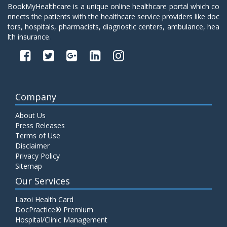
BookMyHealthcare is a unique online healthcare portal which co
nnects the patients with the healthcare service providers like doc
tors, hospitals, pharmacists, diagnostic centers, ambulance, hea
lth insurance.
Company
About Us
Press Releases
Terms of Use
Disclaimer
Privacy Policy
Sitemap
Our Services
Lazoi Health Card
DocPractice® Premium
Hospital/Clinic Management