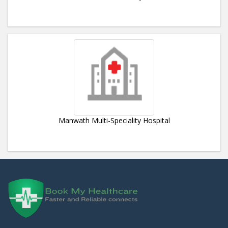
Manwath Multi-Speciality Hospital