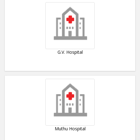
G.V. Hospital
Muthu Hospital