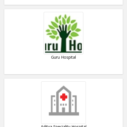
Guru Hospital
Aditya Speciality Hospital