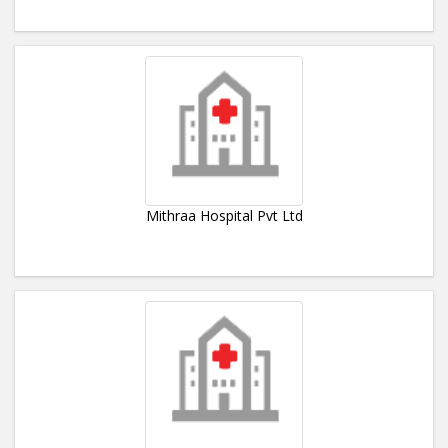
Mithraa Hospital Pvt Ltd