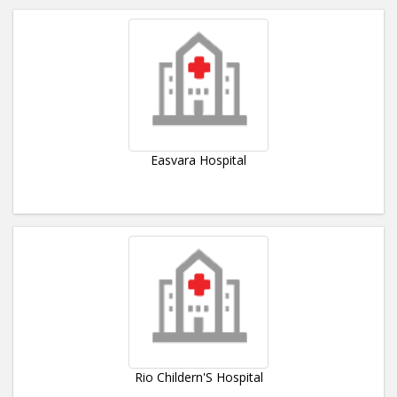
Easvara Hospital
Rio Childern'S Hospital