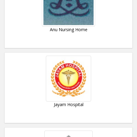
Anu Nursing Home
Jayam Hospital