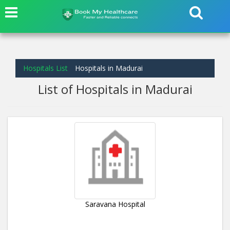
Hospitals List
Hospitals in Madurai
List of Hospitals in Madurai
Saravana Hospital