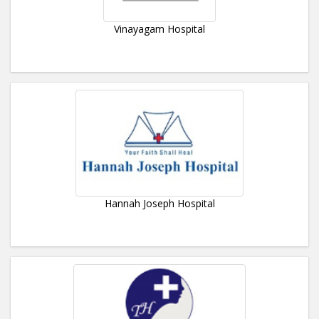
Vinayagam Hospital
Hannah Joseph Hospital