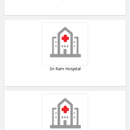
Sri Ram Hospital