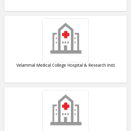
Velammal Medical College Hospital & Research Insti