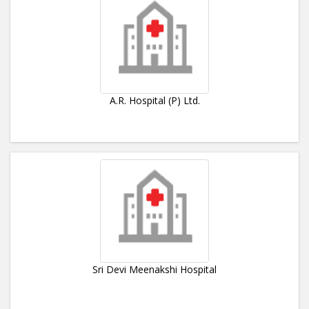
A.R. Hospital (P) Ltd.
Sri Devi Meenakshi Hospital