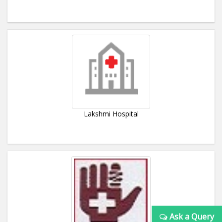
Lakshmi Hospital
Ask a Query