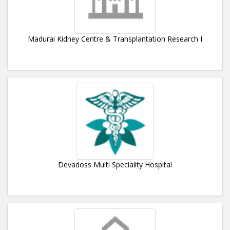
Madurai Kidney Centre & Transplantation Research I
Devadoss Multi Speciality Hospital