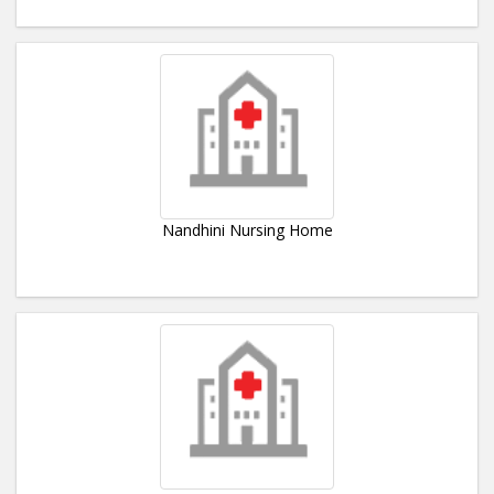
Nandhini Nursing Home