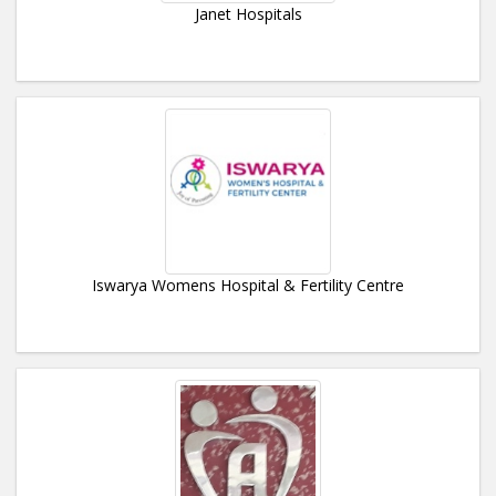
Janet Hospitals
Iswarya Womens Hospital & Fertility Centre