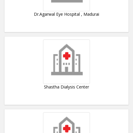
Dr.Agarwal Eye Hospital , Madurai
Shastha Dialysis Center