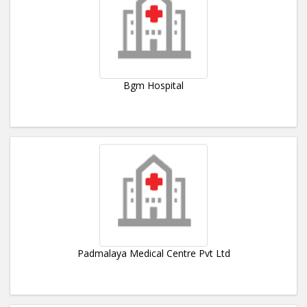
Bgm Hospital
Padmalaya Medical Centre Pvt Ltd