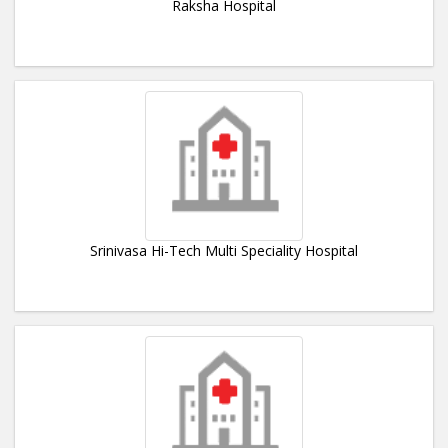
Raksha Hospital
Srinivasa Hi-Tech Multi Speciality Hospital