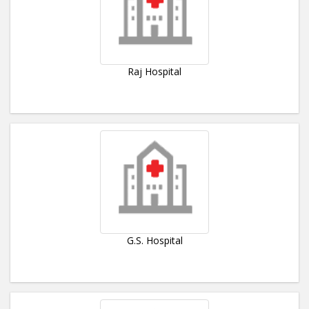
Raj Hospital
G.S. Hospital