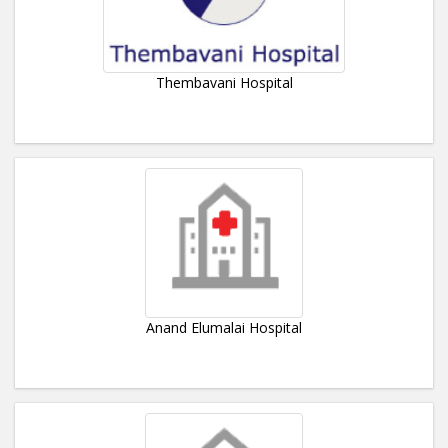
Thembavani Hospital
Anand Elumalai Hospital