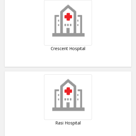
Crescent Hospital
Rasi Hospital