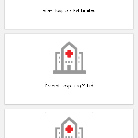
Vijay Hospitals Pvt Limited
Preethi Hospitals (P) Ltd