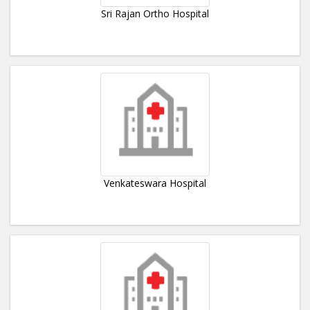
Sri Rajan Ortho Hospital
Venkateswara Hospital