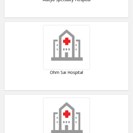
Ohm Sai Hospital