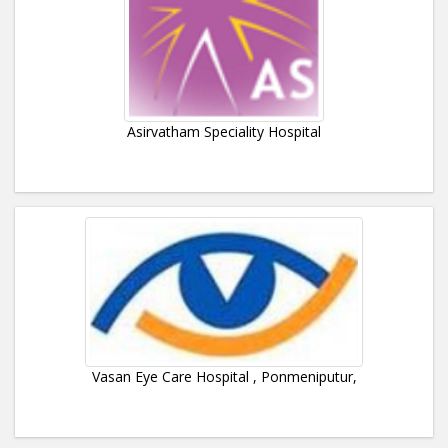
Asirvatham Speciality Hospital
Vasan Eye Care Hospital , Ponmeniputur,