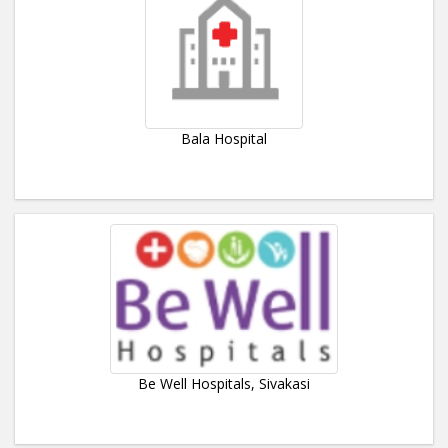
Bala Hospital
Be Well Hospitals, Sivakasi