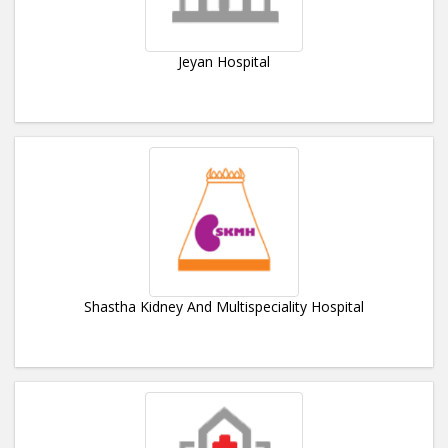
Jeyan Hospital
Shastha Kidney And Multispeciality Hospital