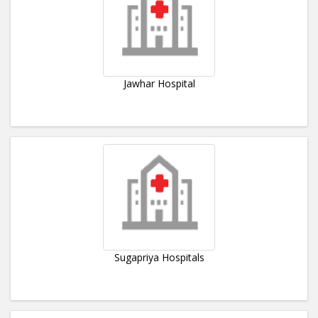
Jawhar Hospital
Sugapriya Hospitals