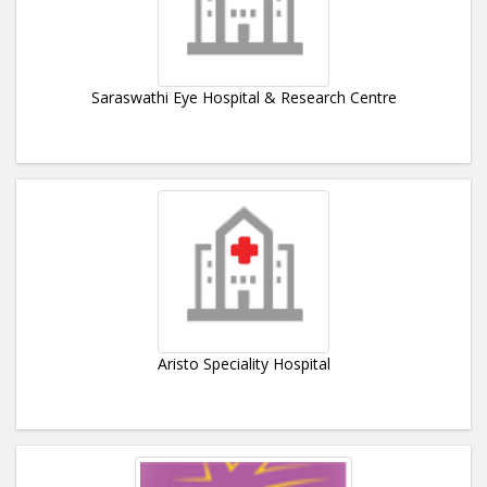
Saraswathi Eye Hospital & Research Centre
Aristo Speciality Hospital