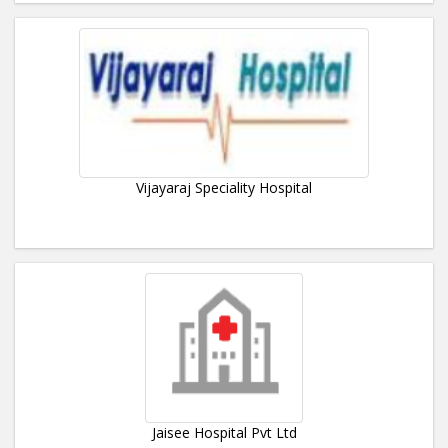
Vijayaraj Speciality Hospital
Jaisee Hospital Pvt Ltd