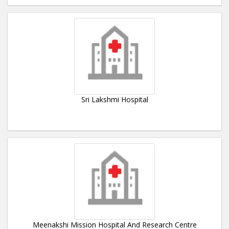
Sri Lakshmi Hospital
Meenakshi Mission Hospital And Research Centre