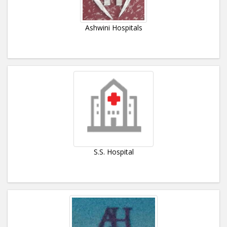
Ashwini Hospitals
S.S. Hospital