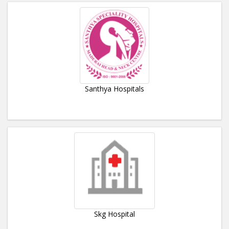
Santhya Hospitals
Skg Hospital