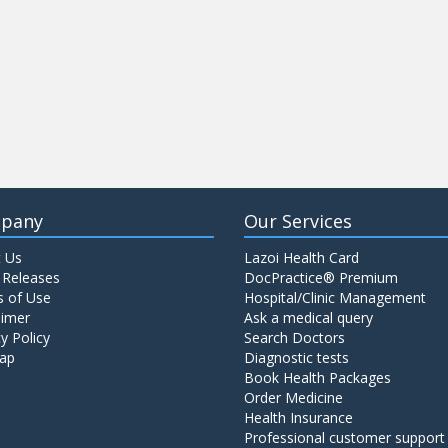
pany
Our Services
 Us
Lazoi Health Card
 Releases
DocPractice® Premium
 of Use
Hospital/Clinic Management
aimer
Ask a medical query
y Policy
Search Doctors
ap
Diagnostic tests
Book Health Packages
Order Medicine
Health Insurance
Professional customer support