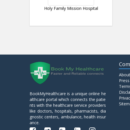
Holy Family Mission Hospital
Com
About
Press
Terms
Discl
BookMyHealthcare is a unique online he
Privac
althcare portal which connects the patie
Sitem
nts with the healthcare service providers
like doctors, hospitals, pharmacists, dia
gnostic centers, ambulance, health insur
ance.