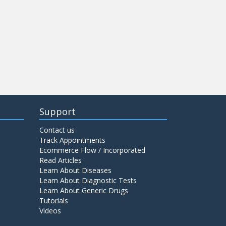
Support
Contact us
Track Appointments
Ecommerce Flow / Incorporated
Read Articles
Learn About Diseases
Learn About Diagnostic Tests
Learn About Generic Drugs
Tutorials
Videos