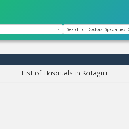
hi
Search for Doctors, Specialities, C
List of Hospitals in Kotagiri