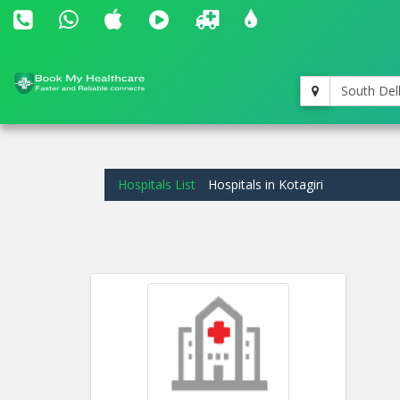
South Del
Hospitals List
Hospitals in Kotagiri