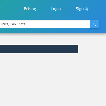
Pricing
Login
Sign Up
linics, Lab Tests...