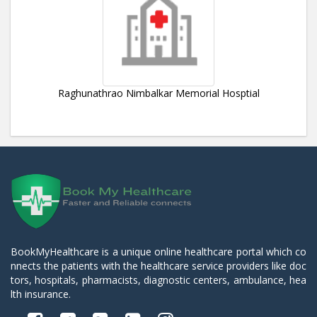
Raghunathrao Nimbalkar Memorial Hosptial
BookMyHealthcare is a unique online healthcare portal which co
nnects the patients with the healthcare service providers like doc
tors, hospitals, pharmacists, diagnostic centers, ambulance, hea
lth insurance.