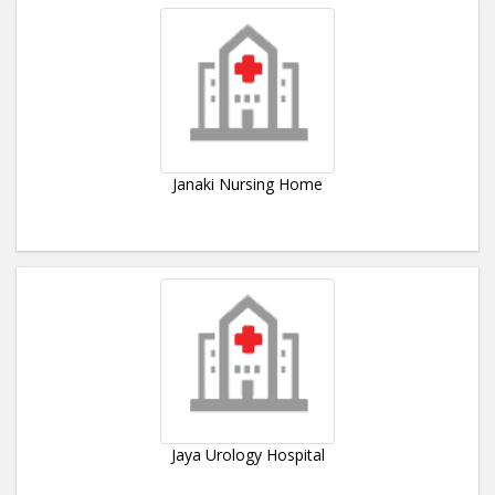
Janaki Nursing Home
Jaya Urology Hospital