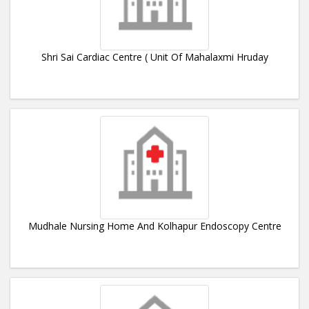
Shri Sai Cardiac Centre ( Unit Of Mahalaxmi Hruday
Mudhale Nursing Home And Kolhapur Endoscopy Centre