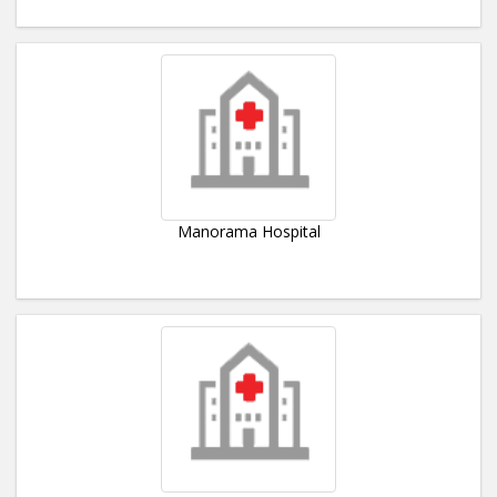
Manorama Hospital