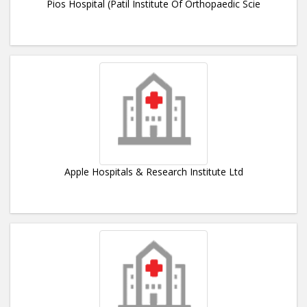
Pios Hospital (Patil Institute Of Orthopaedic Scie
Apple Hospitals & Research Institute Ltd