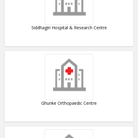
Siddhagiri Hospital & Research Centre
Ghunke Orthopaedic Centre