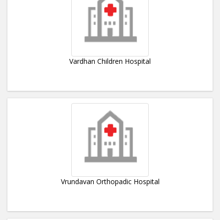
Vardhan Children Hospital
Vrundavan Orthopadic Hospital