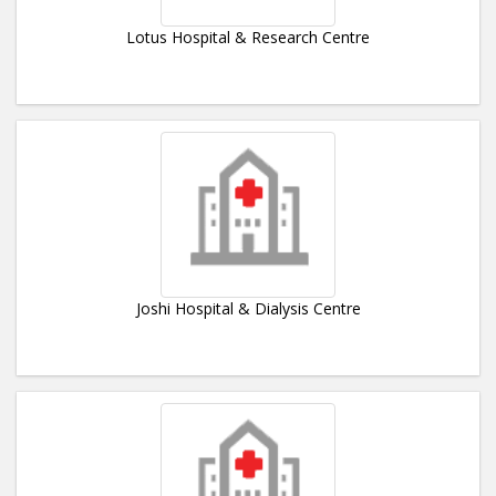
Lotus Hospital & Research Centre
Joshi Hospital & Dialysis Centre