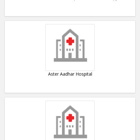
Aster Aadhar Hospital