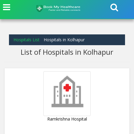
Hospitals List
Hospitals in Kolhapur
List of Hospitals in Kolhapur
Ramkrishna Hospital