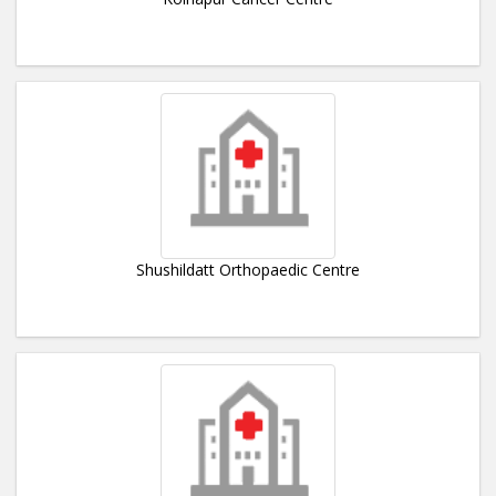
Shushildatt Orthopaedic Centre