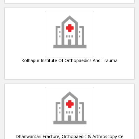
Kolhapur Institute Of Orthopaedics And Trauma
Dhanwantari Fracture, Orthopaedic & Arthroscopy Ce