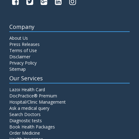
Company
About Us
Press Releases
Terms of Use
Disclaimer
Privacy Policy
Sitemap
Our Services
Lazoi Health Card
DocPractice® Premium
Hospital/Clinic Management
Ask a medical query
Search Doctors
Diagnostic tests
Book Health Packages
Order Medicine