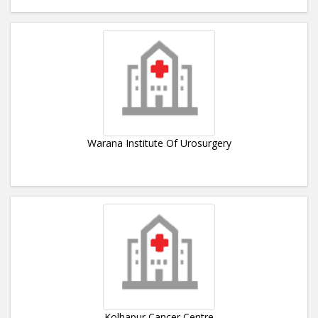
Warana Institute Of Urosurgery
Kolhapur Cancer Centre