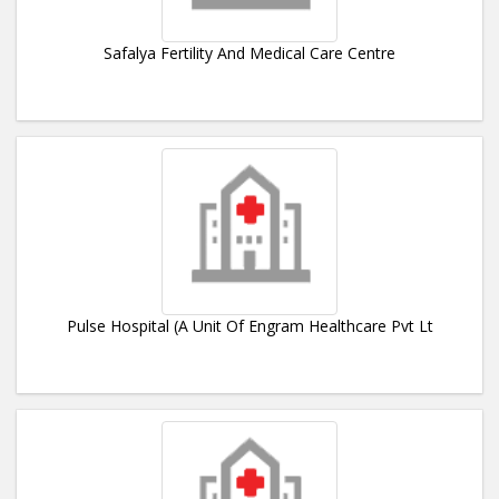
Safalya Fertility And Medical Care Centre
Pulse Hospital (A Unit Of Engram Healthcare Pvt Lt