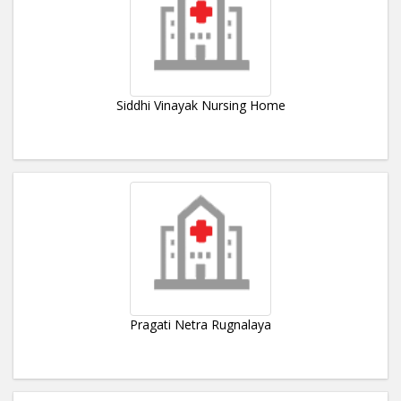
Siddhi Vinayak Nursing Home
Pragati Netra Rugnalaya