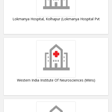
Lokmanya Hospital, Kolhapur (Lokmanya Hospital Pvt
Western India Institute Of Neurosciences (Wiins)