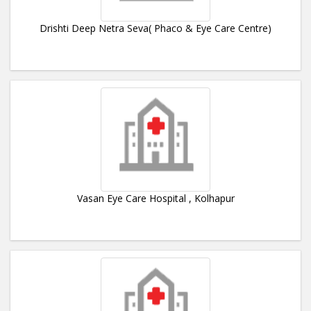
Drishti Deep Netra Seva( Phaco & Eye Care Centre)
Vasan Eye Care Hospital , Kolhapur