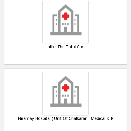
Lalla : The Total Care
Niramay Hospital ( Unit Of Chalkaranji Medical & R