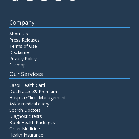
Company
About Us
Press Releases
Terms of Use
Disclaimer
Privacy Policy
Sitemap
Our Services
Lazoi Health Card
DocPractice® Premium
Hospital/Clinic Management
Ask a medical query
Search Doctors
Diagnostic tests
Book Health Packages
Order Medicine
Health Insurance