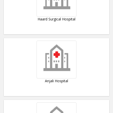
Haard Surgical Hospital
Anjali Hospital