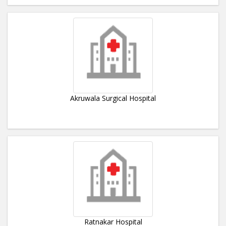
Akruwala Surgical Hospital
Ratnakar Hospital