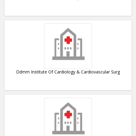
Ddmm Institute Of Cardiology & Cardiovascular Surg