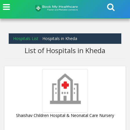
Hospitals List
Hospitals in Kheda
List of Hospitals in Kheda
Shaishav Children Hospital & Neonatal Care Nursery