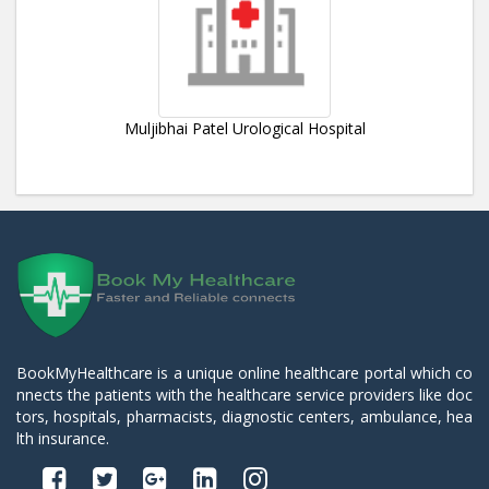
Muljibhai Patel Urological Hospital
BookMyHealthcare is a unique online healthcare portal which co
nnects the patients with the healthcare service providers like doc
tors, hospitals, pharmacists, diagnostic centers, ambulance, hea
lth insurance.