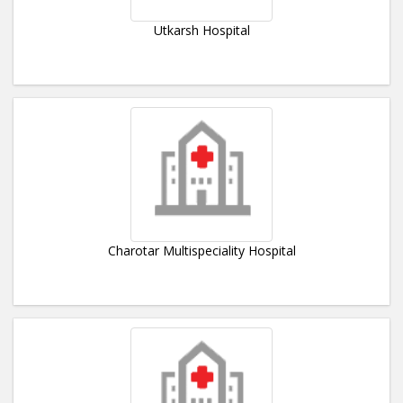
Utkarsh Hospital
Charotar Multispeciality Hospital