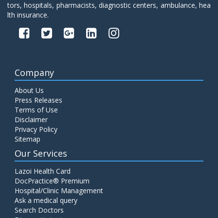
tors, hospitals, pharmacists, diagnostic centers, ambulance, hea
lth insurance.
Company
About Us
Press Releases
Terms of Use
Disclaimer
Privacy Policy
Sitemap
Our Services
Lazoi Health Card
DocPractice® Premium
Hospital/Clinic Management
Ask a medical query
Search Doctors