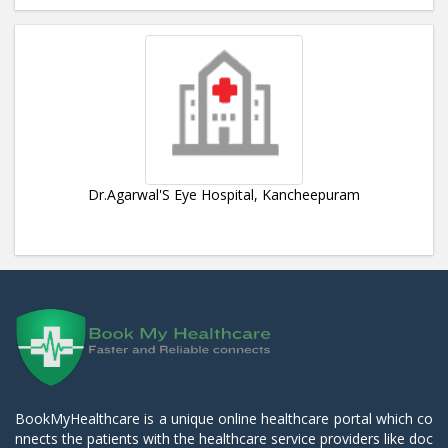
Dr.Agarwal'S Eye Hospital, Kancheepuram
BookMyHealthcare is a unique online healthcare portal which co
nnects the patients with the healthcare service providers like doc