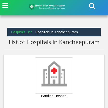
Hospitals List
Hospitals in Kancheepuram
List of Hospitals in Kancheepuram
Pandian Hospital