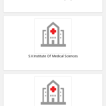
S.V.Institute Of Medical Sciences