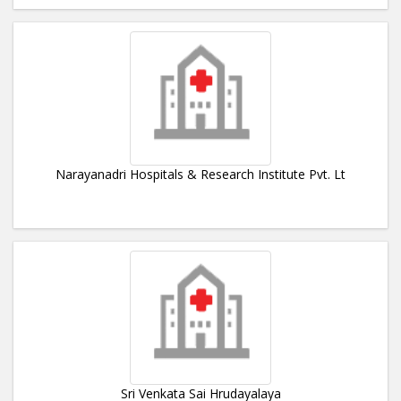
Narayanadri Hospitals & Research Institute Pvt. Lt
Sri Venkata Sai Hrudayalaya