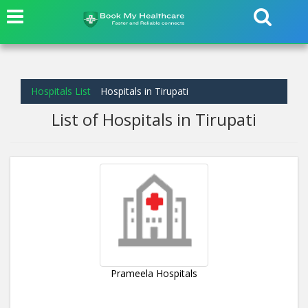
Hospitals List
Hospitals in Tirupati
List of Hospitals in Tirupati
Prameela Hospitals