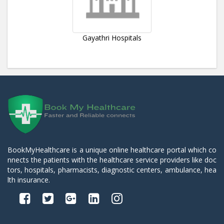
Gayathri Hospitals
BookMyHealthcare is a unique online healthcare portal which co
nnects the patients with the healthcare service providers like doc
tors, hospitals, pharmacists, diagnostic centers, ambulance, hea
lth insurance.