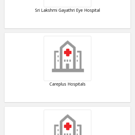
Sri Lakshmi Gayathri Eye Hospital
Careplus Hospitals