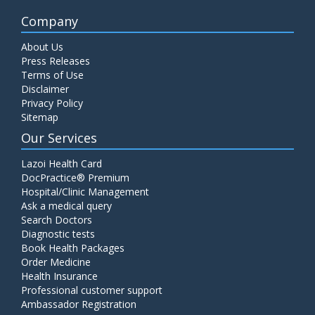
Company
About Us
Press Releases
Terms of Use
Disclaimer
Privacy Policy
Sitemap
Our Services
Lazoi Health Card
DocPractice® Premium
Hospital/Clinic Management
Ask a medical query
Search Doctors
Diagnostic tests
Book Health Packages
Order Medicine
Health Insurance
Professional customer support
Ambassador Registration