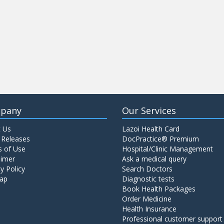
pany
Our Services
 Us
Lazoi Health Card
 Releases
DocPractice® Premium
 of Use
Hospital/Clinic Management
aimer
Ask a medical query
y Policy
Search Doctors
ap
Diagnostic tests
Book Health Packages
Order Medicine
Health Insurance
Professional customer support