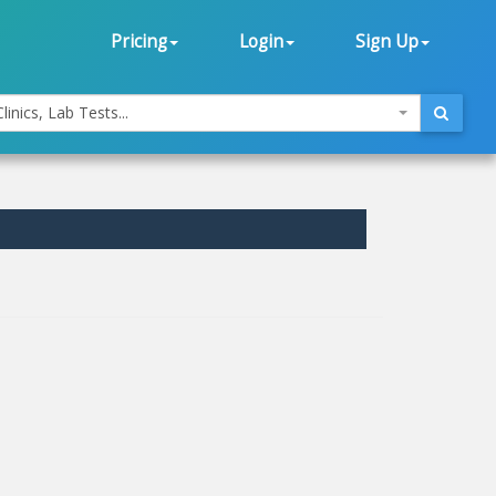
Pricing
Login
Sign Up
linics, Lab Tests...