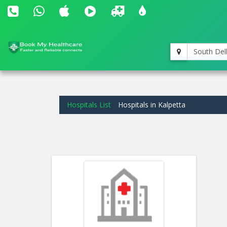
South Del
Hospitals List
Hospitals in Kalpetta