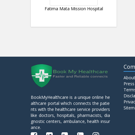
Fatima Mata Mission Hospital
Com
About
Press
Terms
Discl
BookMyHealthcare is a unique online he
Privac
althcare portal which connects the patie
Sitem
nts with the healthcare service providers
like doctors, hospitals, pharmacists, dia
gnostic centers, ambulance, health insur
ance.