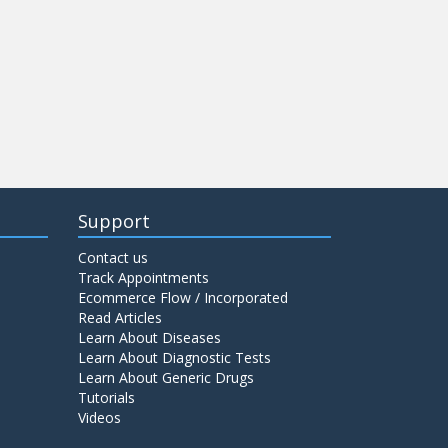
Support
Contact us
Track Appointments
Ecommerce Flow / Incorporated
Read Articles
Learn About Diseases
Learn About Diagnostic Tests
Learn About Generic Drugs
Tutorials
Videos