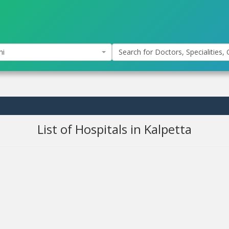
hi
Search for Doctors, Specialities, C
List of Hospitals in Kalpetta