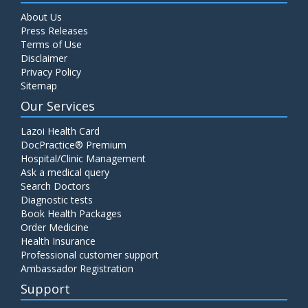
About Us
Press Releases
Terms of Use
Disclaimer
Privacy Policy
Sitemap
Our Services
Lazoi Health Card
DocPractice® Premium
Hospital/Clinic Management
Ask a medical query
Search Doctors
Diagnostic tests
Book Health Packages
Order Medicine
Health Insurance
Professional customer support
Ambassador Registration
Support