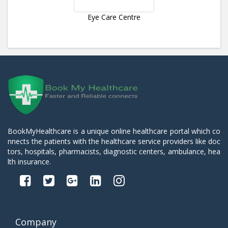
Eye Care Centre
BookMyHealthcare is a unique online healthcare portal which co
nnects the patients with the healthcare service providers like doc
tors, hospitals, pharmacists, diagnostic centers, ambulance, hea
lth insurance.
Company