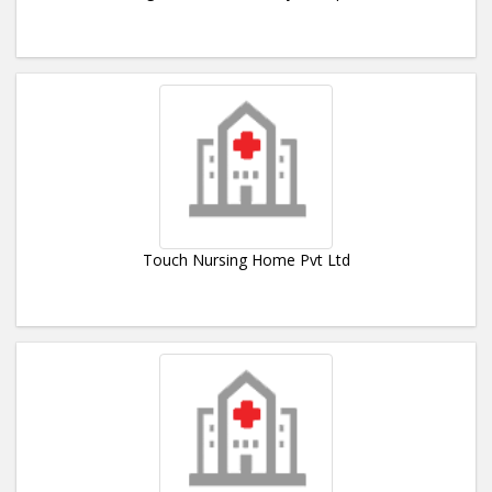
Touch Nursing Home Pvt Ltd