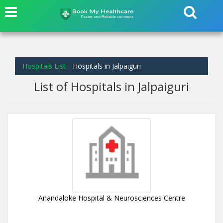
Hospitals List
Hospitals in Jalpaiguri
List of Hospitals in Jalpaiguri
Anandaloke Hospital & Neurosciences Centre