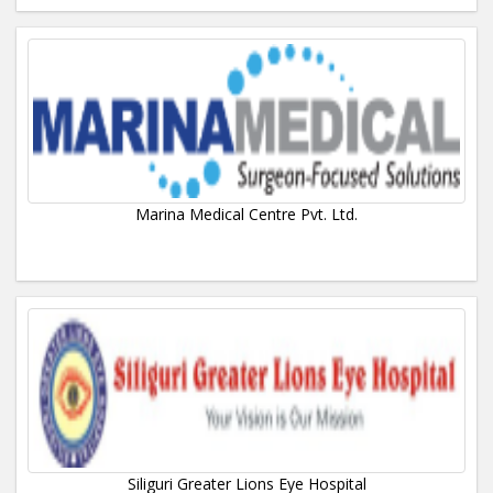
Marina Medical Centre Pvt. Ltd.
Siliguri Greater Lions Eye Hospital