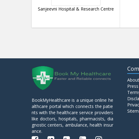
Sanjeevni Hospital & Research Centre
Com
About
Press
Terms
Discl
BookMyHealthcare is a unique online he
Privac
althcare portal which connects the patie
Sitem
nts with the healthcare service providers
like doctors, hospitals, pharmacists, dia
gnostic centers, ambulance, health insur
ance.