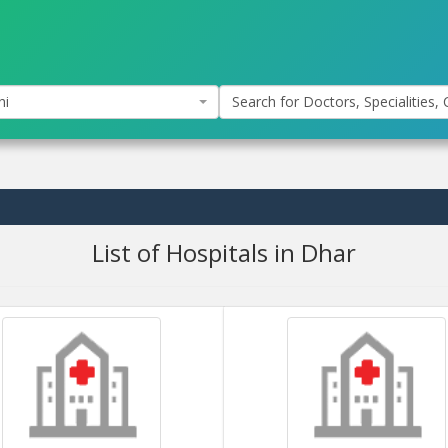
hi
Search for Doctors, Specialities, C
List of Hospitals in Dhar