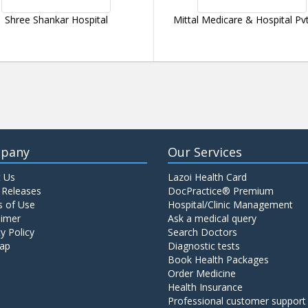
Shree Shankar Hospital
Mittal Medicare & Hospital Pvt
pany
Our Services
 Us
Lazoi Health Card
 Releases
DocPractice® Premium
 of Use
Hospital/Clinic Management
aimer
Ask a medical query
y Policy
Search Doctors
ap
Diagnostic tests
Book Health Packages
Order Medicine
Health Insurance
Professional customer support