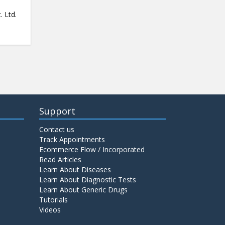
. Ltd.
Support
Contact us
Track Appointments
Ecommerce Flow / Incorporated
Read Articles
Learn About Diseases
Learn About Diagnostic Tests
Learn About Generic Drugs
Tutorials
Videos