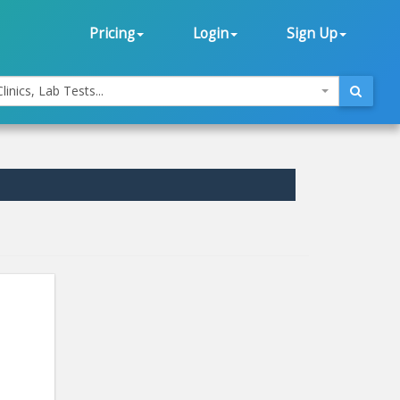
Pricing
Login
Sign Up
linics, Lab Tests...