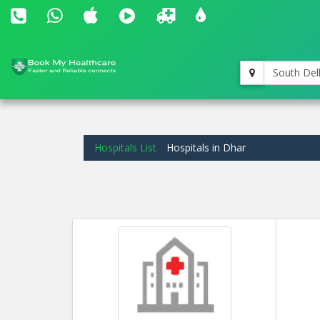
South Del
Hospitals List
Hospitals in Dhar