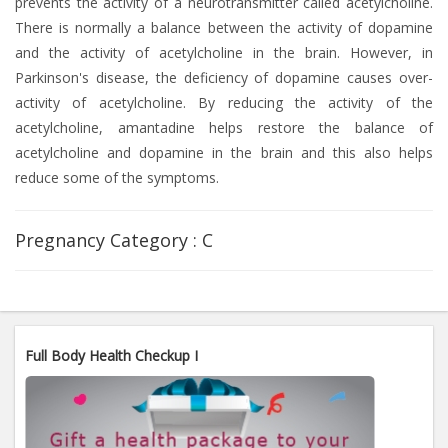
prevents the activity of a neurotransmitter called acetylcholine.
There is normally a balance between the activity of dopamine
and the activity of acetylcholine in the brain. However, in
Parkinson's disease, the deficiency of dopamine causes over-
activity of acetylcholine. By reducing the activity of the
acetylcholine, amantadine helps restore the balance of
acetylcholine and dopamine in the brain and this also helps
reduce some of the symptoms.
Pregnancy Category :
C
Full Body Health Checkup I