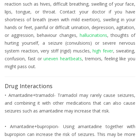
reaction such as hives, difficult breathing, swelling of your face,
lips, tongue, or throat. Contact your doctor if you have
shortness of breath (even with mild exertion), swelling in your
hands or feet, painful or difficult urination, depression, agitation,
or aggression, behaviour changes,
hallucinations
, thoughts of
hurting yourself, a seizure (convulsions) or severe nervous
system reaction, very stiff (rigid) muscles,
high fever
, sweating,
confusion, fast or
uneven heartbeats
, tremors, feeling like you
might pass out.
Drug Interactions
• Amantadine+tramadol- Tramadol may rarely cause seizures,
and combining it with other medications that can also cause
seizures such as amantadine may increase that risk.
• Amantadine+bupropion- Using amantadine together with
bupropion can increase the risk of seizures. This may be more