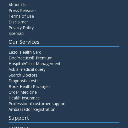
About Us
Press Releases
Terms of Use
Disclaimer
Privacy Policy
Sitemap
Our Services
Lazoi Health Card
DocPractice® Premium
Hospital/Clinic Management
Ask a medical query
Search Doctors
Diagnostic tests
Book Health Packages
Order Medicine
Health Insurance
Professional customer support
Ambassador Registration
Support