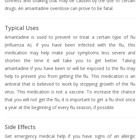
stiffness and shaking that may be caused by the use of certain
drugs. An amantadine overdose can prove to be fatal.
Typical Uses
Amantadine is used to prevent or treat a certain type of flu
(influenza A). If you have been infected with the flu, this
medication may help make your symptoms less severe and
shorten the time it will take you to get better. Taking
amantadine if you have been or will be exposed to the flu may
help to prevent you from getting the flu. This medication is an
antiviral that is believed to work by stopping growth of the flu
virus. This medication is not a vaccine. To increase the chance
that you will not get the flu, it is important to get a flu shot once
a year at the beginning of every flu season, if possible.
Side Effects
Get emergency medical help if you have signs of an allergic