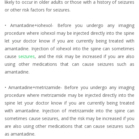
likely to occur in older adults or those with a history of seizures
or other risk factors for seizures.
• Amantadine+iohexol- Before you undergo any imaging
procedure where iohexol may be injected directly into the spine
let your doctor know if you are currently being treated with
amantadine. Injection of iohexol into the spine can sometimes
cause
seizures
, and the risk may be increased if you are also
using other medications that can cause seizures such as
amantadine.
• Amantadine+metrizamide- Before you undergo any imaging
procedure where metrizamide may be injected directly into the
spine let your doctor know if you are currently being treated
with amantadine. Injection of metrizamide into the spine can
sometimes cause seizures, and the risk may be increased if you
are also using other medications that can cause seizures such
as amantadine.