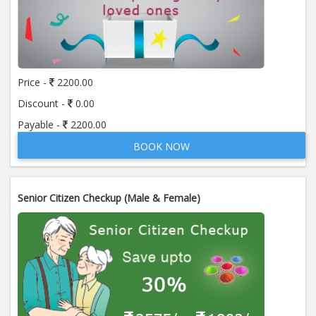
Price -
2200.00
Discount -
0.00
Payable -
2200.00
BOOK NOW
Senior Citizen Checkup (Male & Female)