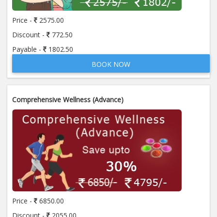
Price -
2575.00
Discount -
772.50
Payable -
1802.50
BOOK NOW
Comprehensive Wellness (Advance)
Price -
6850.00
Discount -
2055.00