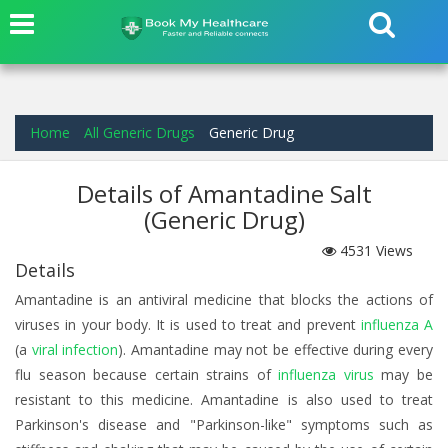
Home
All Generic Drugs
Generic Drug
Details of Amantadine Salt
(Generic Drug)
4531
Views
Details
Amantadine is an antiviral medicine that blocks the actions of
viruses in your body. It is used to treat and prevent
influenza A
(a
viral infection
). Amantadine may not be effective during every
flu season because certain strains of
influenza virus
may be
resistant to this medicine. Amantadine is also used to treat
Parkinson's disease and "Parkinson-like" symptoms such as