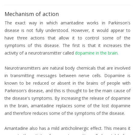
Mechanism of action
The exact way in which amantadine works in Parkinson's
disease is not fully understood. However, it would appear to
have three actions that allow it to control some of the
symptoms of this disease. The first is that it increases the
activity of a neurotransmitter called
dopamine in the brain
.
Neurotransmitters are natural body chemicals that are involved
in transmitting messages between nerve cells. Dopamine is
known to be reduced or absent in the brains of people with
Parkinson's disease, and this is thought to be the main cause of
the disease's symptoms. By increasing the release of dopamine
in the brain, amantadine replaces some of the lost dopamine
and therefore reduces some of the symptoms of the disease.
Amantadine also has a mild anticholinergic effect. This means it