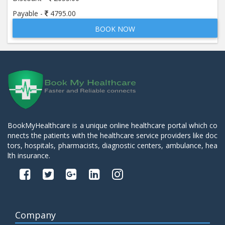
Payable -
4795.00
BOOK NOW
BookMyHealthcare is a unique online healthcare portal which co
nnects the patients with the healthcare service providers like doc
tors, hospitals, pharmacists, diagnostic centers, ambulance, hea
lth insurance.
Company