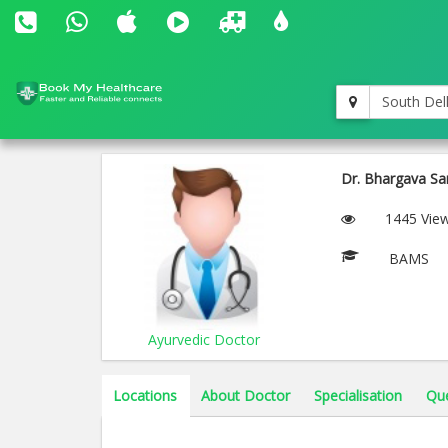
South Del
Dr. Bhargava San
1445 Vie
BAMS
Ayurvedic Doctor
Locations
About Doctor
Specialisation
Qu