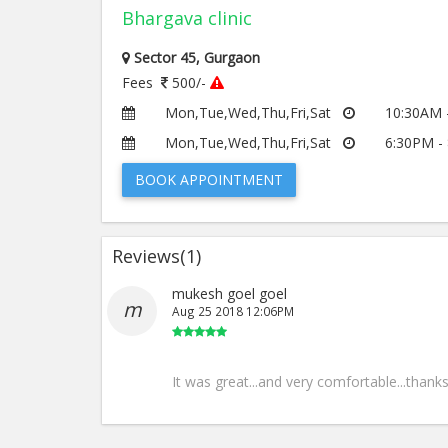
Bhargava clinic
Sector 45, Gurgaon
Fees
500/-
Mon,Tue,Wed,Thu,Fri,Sat
10:30AM 
Mon,Tue,Wed,Thu,Fri,Sat
6:30PM -
BOOK APPOINTMENT
Reviews(
1
)
mukesh goel goel
m
Aug 25 2018 12:06PM
It was great...and very comfortable...thank