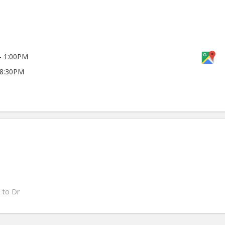
- 1:00PM
 8:30PM
s to Dr