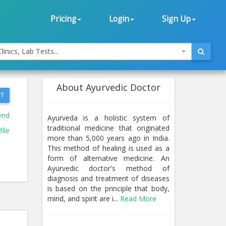
Pricing
Login
Sign Up
linics, Lab Tests...
About Ayurvedic Doctor
T
end
Ayurveda is a holistic system of
traditional medicine that originated
ile
more than 5,000 years ago in India.
This method of healing is used as a
form of alternative medicine. An
Ayurvedic doctor's method of
diagnosis and treatment of diseases
is based on the principle that body,
mind, and spirit are i...
Read More