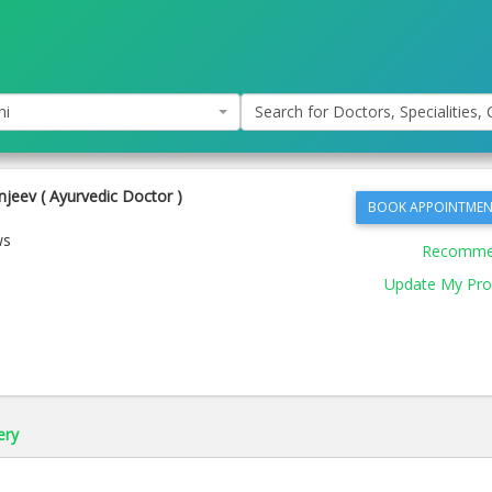
hi
Search for Doctors, Specialities, C
jeev ( Ayurvedic Doctor )
BOOK APPOINTMEN
ws
Recomm
Update My Prof
ery