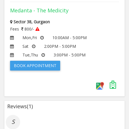
Medanta - The Medicity
Sector 38, Gurgaon
Fees
800/-
Mon,Fri
10:00AM - 5:00PM
Sat
2:00PM - 5:00PM
Tue,Thu
3:00PM - 5:00PM
BOOK APPOINTMENT
Reviews(
1
)
S