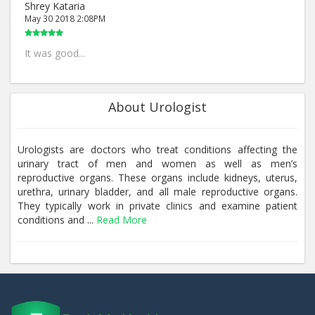
Shrey Kataria
May 30 2018 2:08PM
It was good...
About Urologist
Urologists are doctors who treat conditions affecting the
urinary tract of men and women as well as men’s
reproductive organs. These organs include kidneys, uterus,
urethra, urinary bladder, and all male reproductive organs.
They typically work in private clinics and examine patient
conditions and ...
Read More