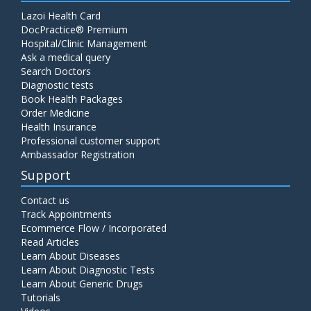
Lazoi Health Card
DocPractice® Premium
Hospital/Clinic Management
Ask a medical query
Search Doctors
Diagnostic tests
Book Health Packages
Order Medicine
Health Insurance
Professional customer support
Ambassador Registration
Support
Contact us
Track Appointments
Ecommerce Flow / Incorporated
Read Articles
Learn About Diseases
Learn About Diagnostic Tests
Learn About Generic Drugs
Tutorials