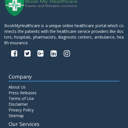
BookMyHealthcare is a unique online healthcare portal which co
nnects the patients with the healthcare service providers like doc
tors, hospitals, pharmacists, diagnostic centers, ambulance, hea
lth insurance.
Company
About Us
Press Releases
Terms of Use
Disclaimer
Privacy Policy
Sitemap
Our Services