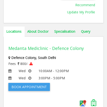
Medical Education and Research, Chandigarh, 2012
Recommend
Update My Profile
Locations
About Doctor
Specialisation
Query
Medanta Mediclinic - Defence Colony
Defence Colony, South Delhi
Fees
800/-
Wed
10:00AM - 12:00PM
Wed
3:00PM - 5:00PM
BOOK APPOINTMENT