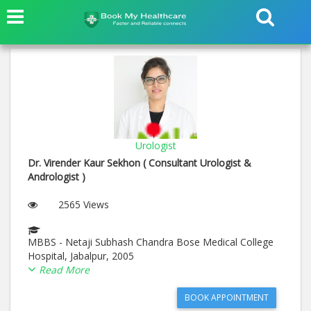
Urologist
Dr. Virender Kaur Sekhon ( Consultant Urologist &
Andrologist )
2565 Views
MBBS - Netaji Subhash Chandra Bose Medical College
Hospital, Jabalpur, 2005
MS (General Surgery) - NetajiSubhash Chandra Bose
Read More
Medical College Hospital, Jabalpur, 2009
M.Ch (Pediatric Surgery) - Post Graduate Institute of
BOOK APPOINTMENT