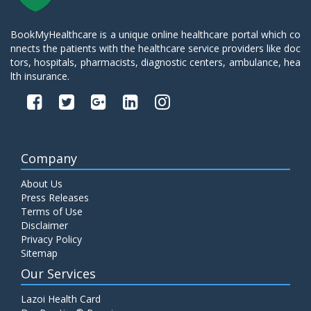
BookMyHealthcare is a unique online healthcare portal which co
nnects the patients with the healthcare service providers like doc
tors, hospitals, pharmacists, diagnostic centers, ambulance, hea
lth insurance.
Company
About Us
Press Releases
Terms of Use
Disclaimer
Privacy Policy
Sitemap
Our Services
Lazoi Health Card