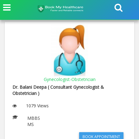
Gynecologist-Obstetrician
Dr. Balani Deepa ( Consultant Gynecologist &
Obstetrician )
1079 Views
MBBS
MS
BOOK APPOINTMENT