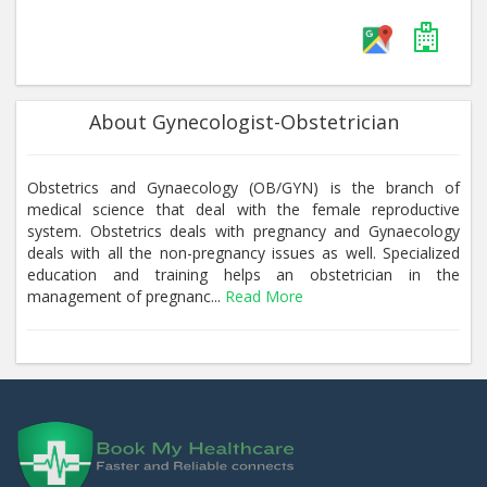
About Gynecologist-Obstetrician
Obstetrics and Gynaecology (OB/GYN) is the branch of
medical science that deal with the female reproductive
system. Obstetrics deals with pregnancy and Gynaecology
deals with all the non-pregnancy issues as well. Specialized
education and training helps an obstetrician in the
management of pregnanc...
Read More