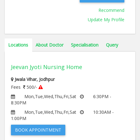
Recommend
Update My Profile
Locations
About Doctor
Specialisation
Query
Jeevan Jyoti Nursing Home
Jwala Vihar, Jodhpur
Fees
500/-
Mon,Tue,Wed,Thu,Fri,Sat
6:30PM -
8:30PM
Mon,Tue,Wed,Thu,Fri,Sat
10:30AM -
1:00PM
BOOK APPOINTMENT