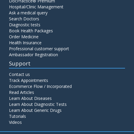
DocPractice® Premium
Hospital/Clinic Management
Ask a medical query
Search Doctors
Diagnostic tests
Book Health Packages
Order Medicine
Health Insurance
Professional customer support
Ambassador Registration
Support
Contact us
Track Appointments
Ecommerce Flow / Incorporated
Read Articles
Learn About Diseases
Learn About Diagnostic Tests
Learn About Generic Drugs
Tutorials
Videos