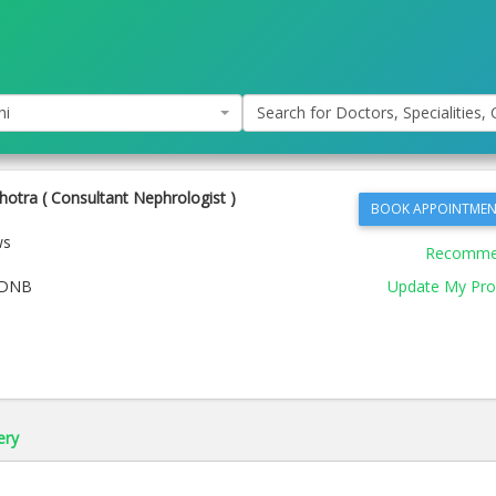
hi
Search for Doctors, Specialities, C
hotra ( Consultant Nephrologist )
BOOK APPOINTMEN
ws
Recomm
 DNB
Update My Prof
ery