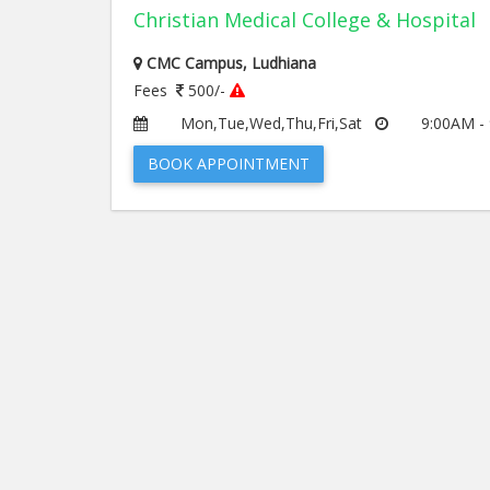
Christian Medical College & Hospital
CMC Campus, Ludhiana
Fees
500/-
Mon,Tue,Wed,Thu,Fri,Sat
9:00AM -
BOOK APPOINTMENT