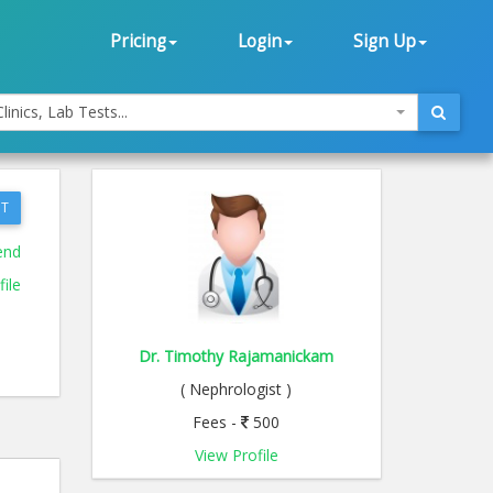
Pricing
Login
Sign Up
linics, Lab Tests...
T
end
ile
Dr. Timothy Rajamanickam
( Nephrologist )
Fees -
500
View Profile