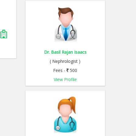
Dr. Basil Rajan Isaacs
( Nephrologist )
Fees -
500
View Profile