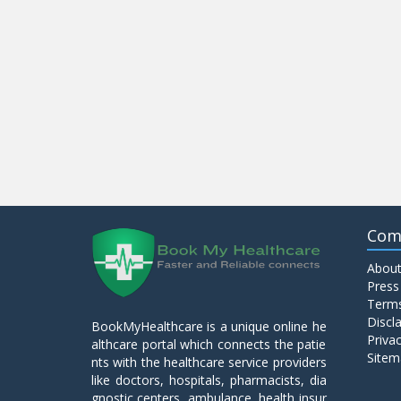
Com
About
Press
Terms
Discl
BookMyHealthcare is a unique online he
Privac
althcare portal which connects the patie
Sitem
nts with the healthcare service providers
like doctors, hospitals, pharmacists, dia
gnostic centers, ambulance, health insur