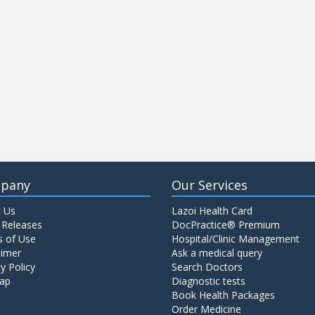
pany
Our Services
 Us
Lazoi Health Card
 Releases
DocPractice® Premium
 of Use
Hospital/Clinic Management
aimer
Ask a medical query
y Policy
Search Doctors
ap
Diagnostic tests
Book Health Packages
Order Medicine