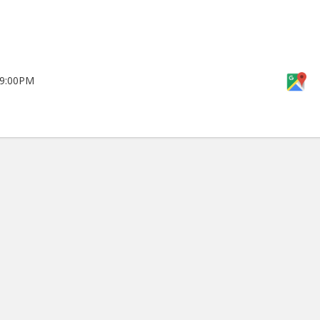
 9:00PM