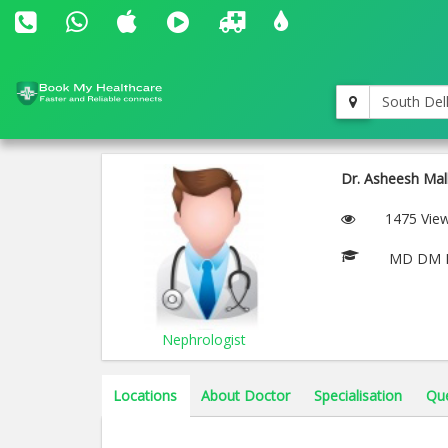
South Del
Dr. Asheesh Mal
1475 Vie
MD DM
Nephrologist
Locations
About Doctor
Specialisation
Qu