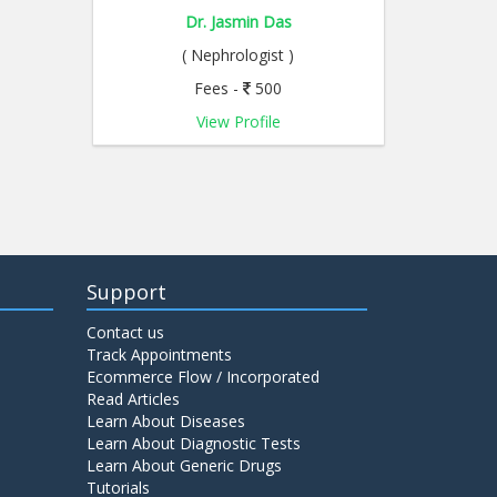
Dr. Jasmin Das
( Nephrologist )
Fees -
500
View Profile
Support
Contact us
Track Appointments
Ecommerce Flow / Incorporated
Read Articles
Learn About Diseases
Learn About Diagnostic Tests
Learn About Generic Drugs
Tutorials