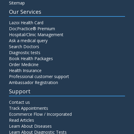
Sitemap
Our Services
Lazoi Health Card
DocPractice® Premium
Hospital/Clinic Management
Ask a medical query
Search Doctors
Diagnostic tests
Book Health Packages
Order Medicine
Health Insurance
Professional customer support
Ambassador Registration
Support
Contact us
Track Appointments
Ecommerce Flow / Incorporated
Read Articles
Learn About Diseases
Learn About Diagnostic Tests