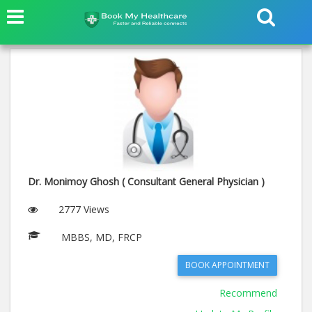
Dr. Monimoy Ghosh ( Consultant General Physician )
2777 Views
MBBS, MD, FRCP
BOOK APPOINTMENT
Recommend