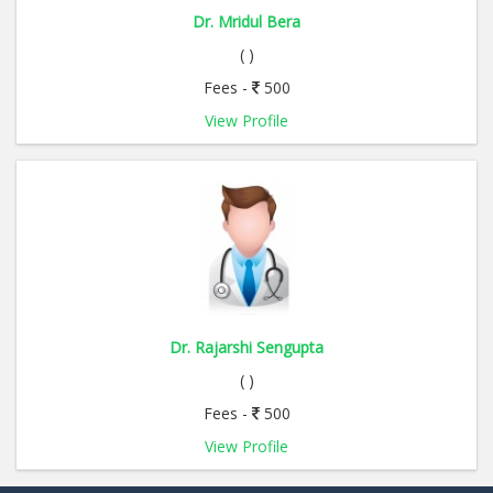
Dr. Mridul Bera
( )
Fees -
500
View Profile
Dr. Rajarshi Sengupta
( )
Fees -
500
View Profile