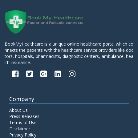
BookMyHealthcare is a unique online healthcare portal which co
nnects the patients with the healthcare service providers like doc
tors, hospitals, pharmacists, diagnostic centers, ambulance, hea
lth insurance.
Company
About Us
Press Releases
Terms of Use
Disclaimer
Privacy Policy