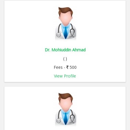
Dr. Mohiuddin Ahmad
( )
Fees -
500
View Profile