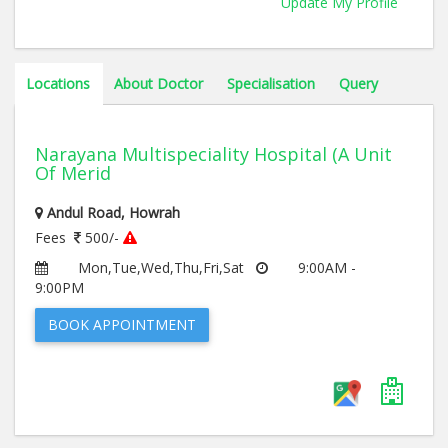
Update My Profile
Locations
About Doctor
Specialisation
Query
Narayana Multispeciality Hospital (A Unit
Of Merid
Andul Road, Howrah
Fees
500/-
Mon,Tue,Wed,Thu,Fri,Sat
9:00AM -
9:00PM
BOOK APPOINTMENT